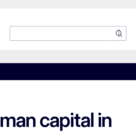
Search
Search
an capital in