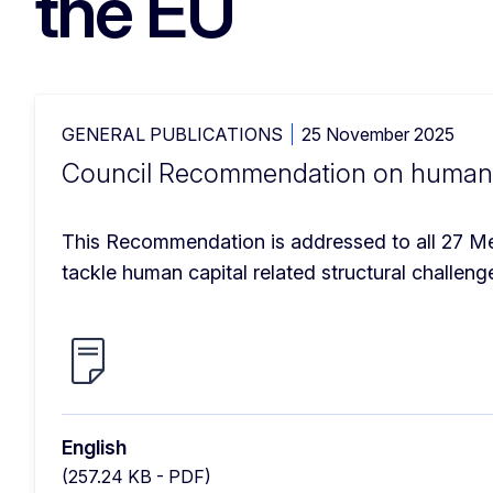
the EU
GENERAL PUBLICATIONS
25 November 2025
Council Recommendation on human c
This Recommendation is addressed to all 27 Mem
tackle human capital related structural challen
English
(257.24 KB - PDF)