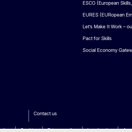
ESCO (European Skills
EURES (EURopean Emp
Let’s Make It Work – our
Pact for Skills
Social Economy Gate
Contact us
ook
outube
Other
sites
Cookies
Privacy policy
Legal notice
Acce