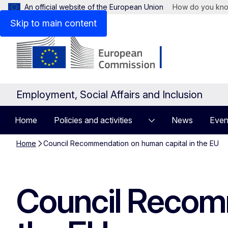
An official website of the European Union
How do you kn
Skip to main content
Employment, Social Affairs and Inclusion
Home
Policies and activities
News
Even
Home
Council Recommendation on human capital in the EU
Council Recomm