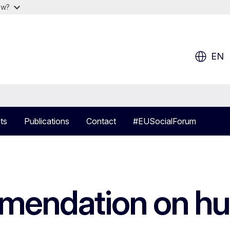
ow?
EN
ts
Publications
Contact
#EUSocialForum
endation on hum