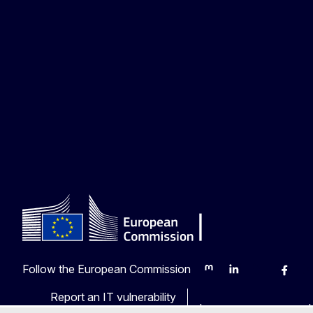
Follow the European Commission
Mastodon
LinkedIn
Bluesky
Faceb
Y
Report an IT vulnerability
Languages on our web