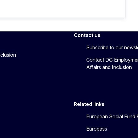
Contact us
Subscribe to our newsl
nclusion
Contact DG Employmen
Affairs and Inclusion
Related links
European Social Fund 
Europass