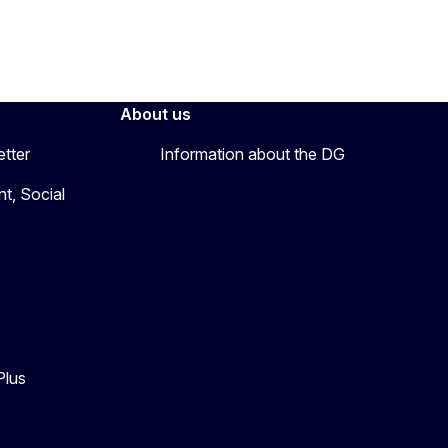
About us
etter
Information about the DG
t, Social
Plus