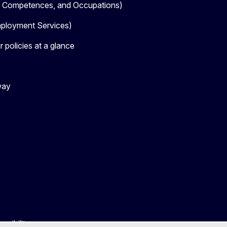
, Competences, and Occupations)
loyment Services)
 policies at a glance
way
ssibility