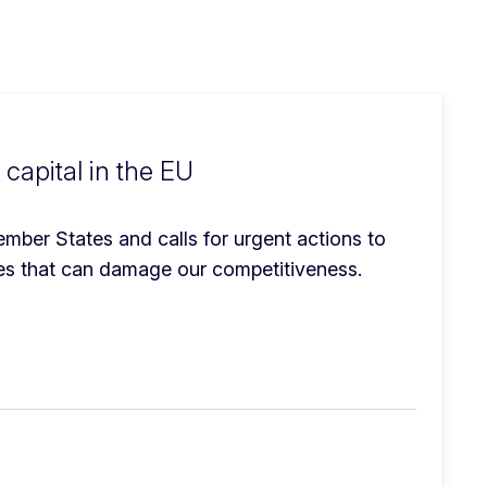
apital in the EU
ber States and calls for urgent actions to 
ges that can damage our competitiveness.