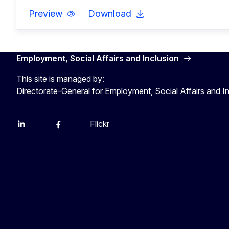
Preview
Download
Employment, Social Affairs and Inclusion
This site is managed by:
Directorate-General for Employment, Social Affairs and I
Flickr
Linkedin
X
Facebook
YouTube