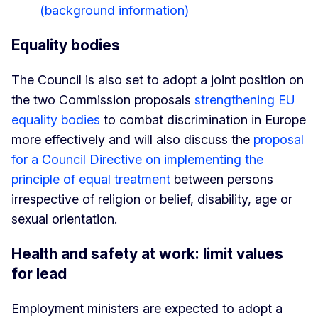
(background information)
Equality bodies
The Council is also set to adopt a joint position on
the two Commission proposals
strengthening EU
equality bodies
to combat discrimination in Europe
more effectively and will also discuss the
proposal
for a Council Directive on implementing the
principle of equal treatment
between persons
irrespective of religion or belief, disability, age or
sexual orientation.
Health and safety at work: limit values
for lead
Employment ministers are expected to adopt a