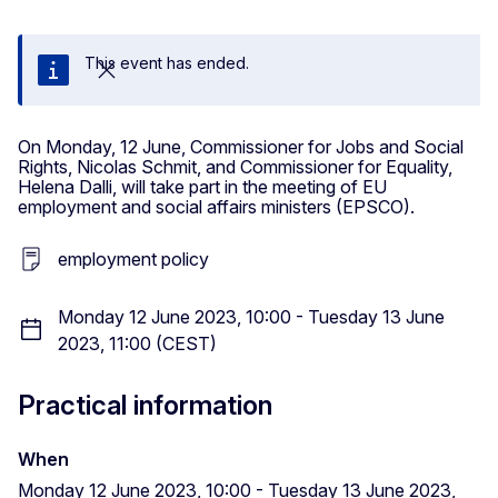
This event has ended.
Close
On Monday, 12 June, Commissioner for Jobs and Social
Rights, Nicolas Schmit, and Commissioner for Equality,
Helena Dalli, will take part in the meeting of EU
employment and social affairs ministers (EPSCO).
employment policy
Monday 12 June 2023, 10:00 - Tuesday 13 June
2023, 11:00 (CEST)
Practical information
When
Monday 12 June 2023, 10:00 - Tuesday 13 June 2023,