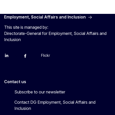
Employment, Social Affairs and Inclusion
This site is managed by:
Directorate-General for Employment, Social Affairs and
Inclusion
Flickr
Linkedin
X
Facebook
YouTube
Contact us
Subscribe to our newsletter
Contact DG Employment, Social Affairs and
Inclusion