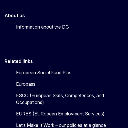
About us
Information about the DG
Related links
European Social Fund Plus
Europass
ESCO (European Skills, Competences, and
Occupations)
EURES (EURopean Employment Services)
Let’s Make It Work – our policies at a glance