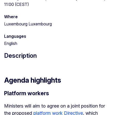
11:00 (CEST)
Where
Luxembourg Luxembourg
Languages
English
Description
Agenda highlights
Platform workers
Ministers will aim to agree on a joint position for
the proposed
platform work Directive
, which