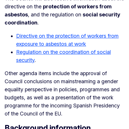
directive on the
protection of workers from
asbestos
, and the regulation on
social security
coordination
.
Directive on the protection of workers from
exposure to asbestos at work
Regulation on the coordination of social
security
.
Other agenda items include the approval of
Council conclusions on mainstreaming a gender
equality perspective in policies, programmes and
budgets, as well as a presentation of the work
programme for the incoming Spanish Presidency
of the Council of the EU.
Background information