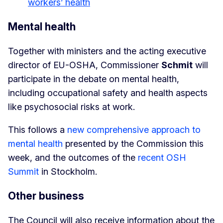
workers’ health
Mental health
Together with ministers and the acting executive
director of EU-OSHA, Commissioner
Schmit
will
participate in the debate on mental health,
including occupational safety and health aspects
like psychosocial risks at work.
This follows a
new comprehensive approach to
mental health
presented by the Commission this
week, and the outcomes of the
recent OSH
Summit
in Stockholm.
Other business
The Council will also receive information about the