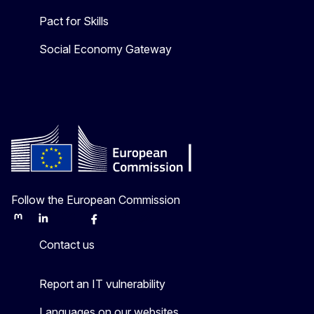
Pact for Skills
Social Economy Gateway
Follow the European Commission
Mastodon
LinkedIn
Bluesky
Facebook
Youtube
Other
Contact us
Report an IT vulnerability
Languages on our websites