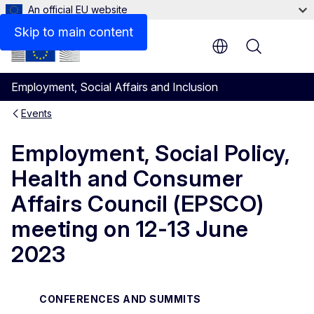
An official EU website
Skip to main content
Menu
Employment, Social Affairs and Inclusion
Events
Employment, Social Policy,
Health and Consumer
Affairs Council (EPSCO)
meeting on 12-13 June
2023
CONFERENCES AND SUMMITS