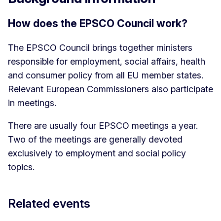
How does the EPSCO Council work?
The EPSCO Council brings together ministers
responsible for employment, social affairs, health
and consumer policy from all EU member states.
Relevant European Commissioners also participate
in meetings.
There are usually four EPSCO meetings a year.
Two of the meetings are generally devoted
exclusively to employment and social policy
topics.
Related events