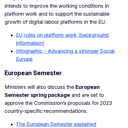
intends to improve the working conditions in
platform work and to support the sustainable
growth of digital labour platforms in the EU.
EU rules on platform work (background
information)
Infographic - Advancing a stronger Social
Europe
European Semester
Ministers will also discuss the
European
Semester spring package
and are set to
approve the Commission’s proposals for 2023
country-specific recommendations.
The European Semester explained