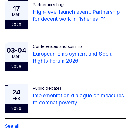
Partner meetings
17
High-level launch event: Partnership
MAR
for decent work in fisheries
2026
Conferences and summits
03-04
European Employment and Social
MAR
Rights Forum 2026
2026
Public debates
24
Implementation dialogue on measures
FEB
to combat poverty
2026
See all