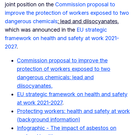
joint position on the
Commission proposal to
improve the protection of workers exposed to two
dangerous chemicals
: lead and diisocyanates
,
which was announced in the
EU strategic
framework on health and safety at work 2021-
2027
.
Commission proposal to improve the
protection of workers exposed to two
dangerous chemicals: lead and
diisocyanates,
EU strategic framework on health and safety
at work 2021-2027
.
Protecting workers: health and safety at work
(background information)
Infographic - The impact of asbestos on