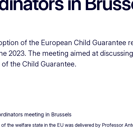
inators in Bruss
option of the European Child Guarantee
ne 2023. The meeting aimed at discussing
 of the Child Guarantee.
d of the welfare state in the EU was delivered by Professor An