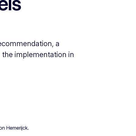
els
 recommendation, a
 the implementation in
ton Hemerijck.