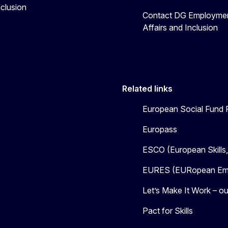
nclusion
Contact DG Employmen
Affairs and Inclusion
Related links
European Social Fund 
Europass
ESCO (European Skills
EURES (EURopean Emp
Let’s Make It Work – our
Pact for Skills