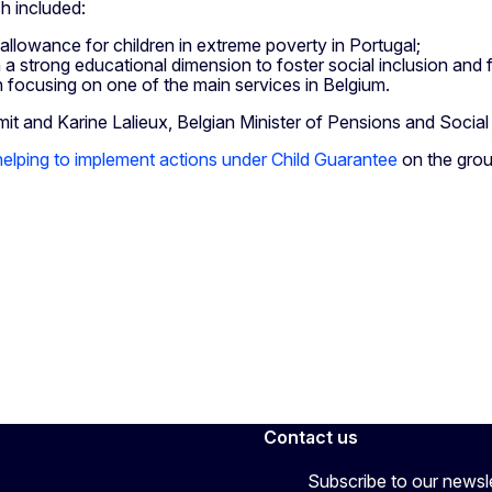
h included:
allowance for children in extreme poverty in Portugal;
a strong educational dimension to foster social inclusion and fi
ch focusing on one of the main services in Belgium.
 and Karine Lalieux, Belgian Minister of Pensions and Social I
 helping to implement actions under Child Guarantee
on the gro
Contact us
Subscribe to our newsl