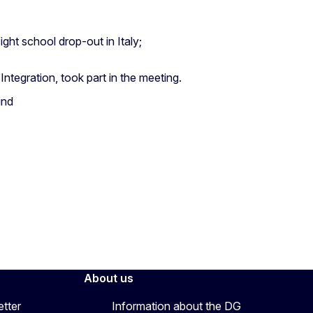
ght school drop-out in Italy;
ntegration, took part in the meeting.
und
About us
etter
Information about the DG