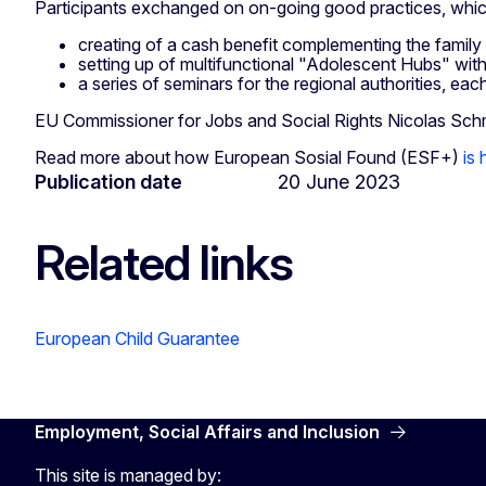
Participants exchanged on on-going good practices, whic
creating of a cash benefit complementing the family 
setting up of multifunctional "Adolescent Hubs" with 
a series of seminars for the regional authorities, ea
EU Commissioner for Jobs and Social Rights Nicolas Schmit
Read more about how European Sosial Found (ESF+)
is
Publication date
20 June 2023
Related links
European Child Guarantee
Employment, Social Affairs and Inclusion
This site is managed by: