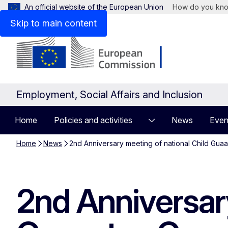
An official website of the European Union
How do you kn
Skip to main content
Employment, Social Affairs and Inclusion
Home
Policies and activities
News
Even
Home
News
2nd Anniversary meeting of national Child Guaa
2nd Anniversary