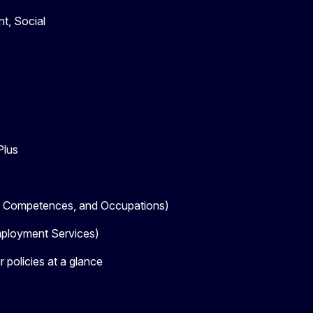
t, Social
Plus
, Competences, and Occupations)
loyment Services)
 policies at a glance