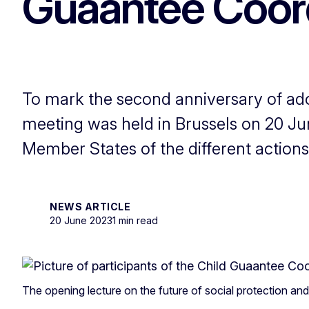
Guaantee Coord
To mark the second anniversary of ad
meeting was held in Brussels on 20 Ju
Member States of the different actions
NEWS ARTICLE
20 June 2023
1 min read
The opening lecture on the future of social protection an