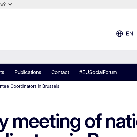
ow?
EN
ts
Publications
Contact
#EUSocialForum
ntee Coordinators in Brussels
 meeting of nati