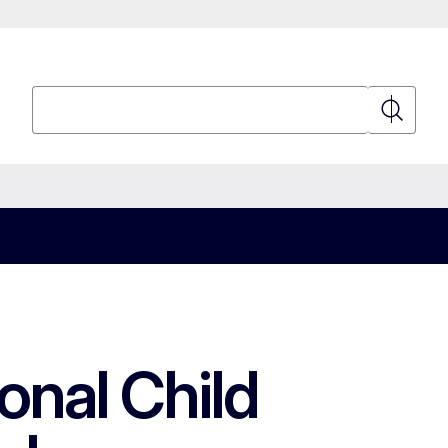
Search
Search
onal Child