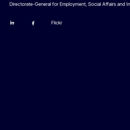
Directorate-General for Employment, Social Affairs and I
Flickr
Linkedin
X
Facebook
YouTube