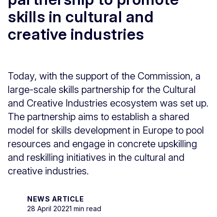
skills in cultural and
creative industries
Today, with the support of the Commission, a
large-scale skills partnership for the Cultural
and Creative Industries ecosystem was set up.
The partnership aims to establish a shared
model for skills development in Europe to pool
resources and engage in concrete upskilling
and reskilling initiatives in the cultural and
creative industries.
NEWS ARTICLE
28 April 2022
1 min read