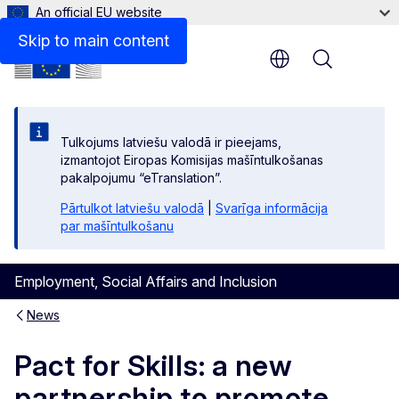
An official EU website
Skip to main content
Menu
Tulkojums latviešu valodā ir pieejams,
izmantojot Eiropas Komisijas mašīntulkošanas
pakalpojumu “eTranslation”.
Pārtulkot latviešu valodā
|
Svarīga informācija
par mašīntulkošanu
Employment, Social Affairs and Inclusion
News
Pact for Skills: a new
partnership to promote