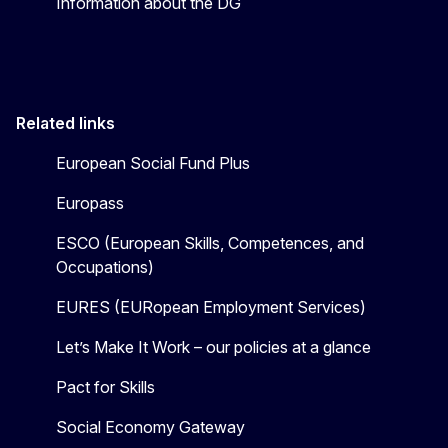
Information about the DG
Related links
European Social Fund Plus
Europass
ESCO (European Skills, Competences, and
Occupations)
EURES (EURopean Employment Services)
Let’s Make It Work – our policies at a glance
Pact for Skills
Social Economy Gateway