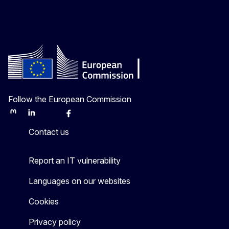
Follow the European Commission
Mastodon
LinkedIn
Bluesky
Facebook
Youtube
Other
Contact us
Report an IT vulnerability
Languages on our websites
Cookies
Privacy policy