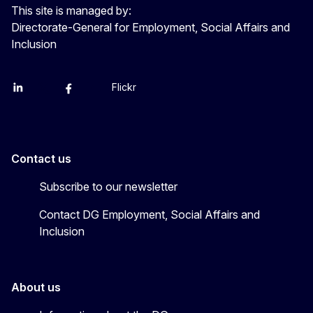
This site is managed by:
Directorate-General for Employment, Social Affairs and
Inclusion
Flickr
Linkedin
X
Facebook
YouTube
Contact us
Subscribe to our newsletter
Contact DG Employment, Social Affairs and
Inclusion
About us