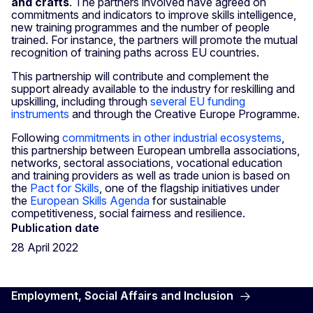
and crafts
. The partners involved have agreed on
commitments and indicators to improve skills intelligence,
new training programmes and the number of people
trained. For instance, the partners will promote the mutual
recognition of training paths across EU countries.
This partnership will contribute and complement the
support already available to the industry for reskilling and
upskilling, including through
several EU funding
instruments
and through the Creative Europe Programme.
Following
commitments in other industrial ecosystems
,
this partnership between European umbrella associations,
networks, sectoral associations, vocational education
and training providers as well as trade union is based on
the
Pact for Skills
, one of the flagship initiatives under
the
European Skills Agenda
for sustainable
competitiveness, social fairness and resilience.
Publication date
28 April 2022
Employment, Social Affairs and Inclusion