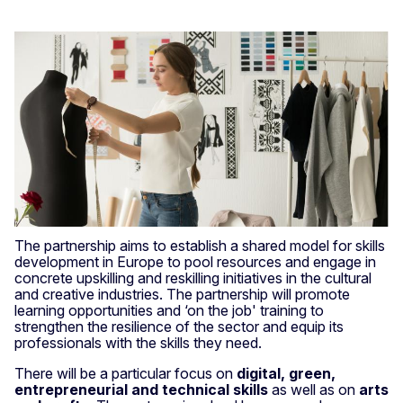
The partnership aims to establish a shared model for skills
development in Europe to pool resources and engage in
concrete upskilling and reskilling initiatives in the cultural
and creative industries. The partnership will promote
learning opportunities and ‘on the job' training to
strengthen the resilience of the sector and equip its
professionals with the skills they need.
There will be a particular focus on
digital, green,
entrepreneurial and technical skills
as well as on
arts