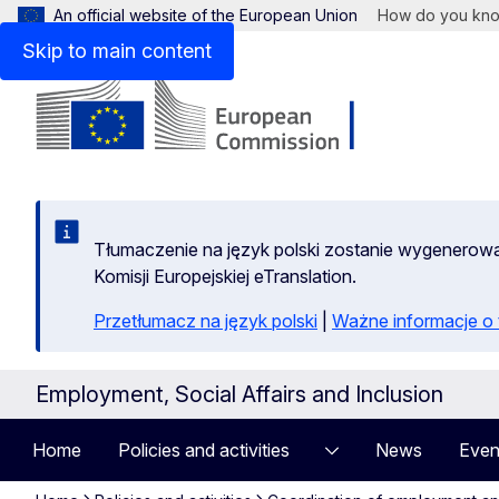
An official website of the European Union
How do you kn
Skip to main content
Tłumaczenie na język polski zostanie wygenero
Komisji Europejskiej eTranslation.
Przetłumacz na język polski
|
Ważne informacje 
Employment, Social Affairs and Inclusion
Home
Policies and activities
News
Even