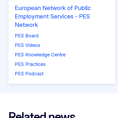
European Network of Public
Employment Services - PES
Network
PES Board
PES Videos
PES Knowledge Centre
PES Practices
PES Podcast
Related news