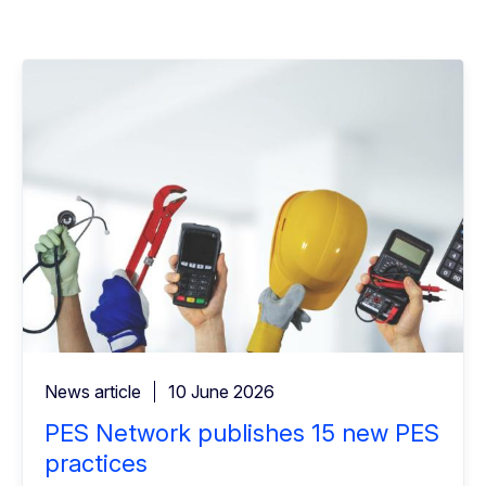
News article
10 June 2026
PES Network publishes 15 new PES
practices