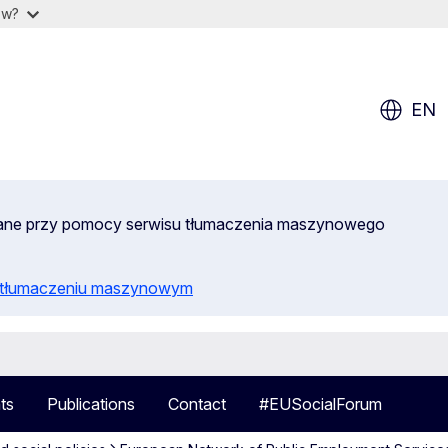
ow?
EN
wane przy pomocy serwisu tłumaczenia maszynowego
o tłumaczeniu maszynowym
ts
Publications
Contact
#EUSocialForum