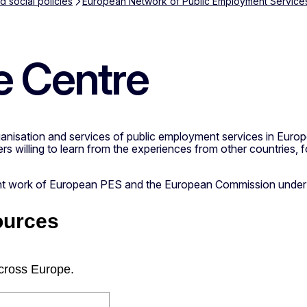
 social policies
European Network of Public Employment Service
 Centre
nisation and services of public employment services in Europe.
rs willing to learn from the experiences from other countries, 
oint work of European PES and the European Commission under