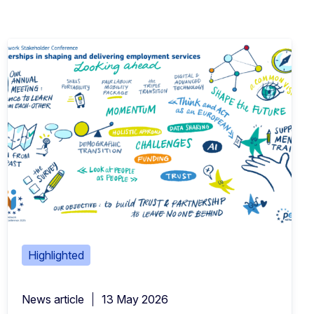
Highlighted
News article
13 May 2026