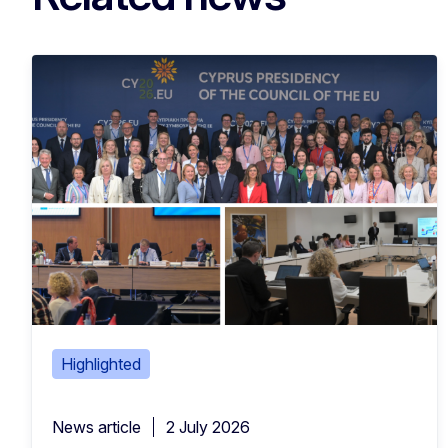
Highlighted
News article
2 July 2026