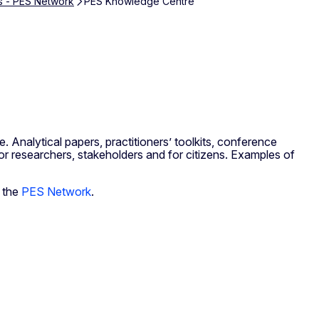
s - PES Network
PES Knowledge Centre
 Analytical papers, practitioners’ toolkits, conference
for researchers, stakeholders and for citizens. Examples of
 the
PES Network
.