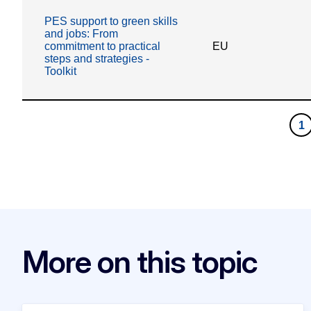
More on this topic