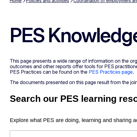
Home
Policies and activities
Coordination of employment and
PES Knowledge
This page presents a wide range of information on the orga
outcomes and other reports offer tools for PES practitione
PES Practices can be found on the
PES Practices page
.
The documents presented on this page result from the j