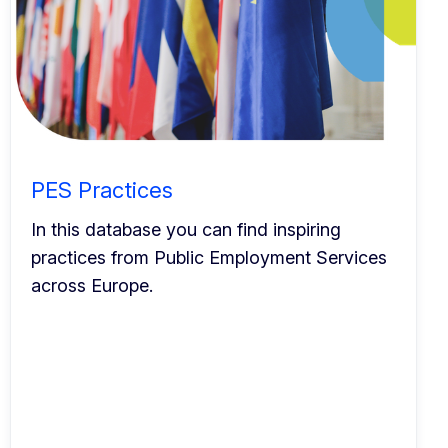
PES Practices
In this database you can find inspiring
practices from Public Employment Services
across Europe.