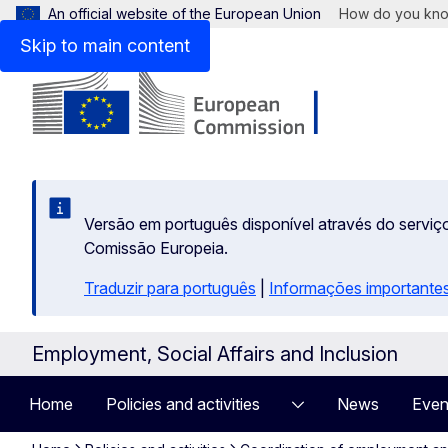
An official website of the European Union
How do you kn
Skip to main content
Versão em português disponível através do serviço
Comissão Europeia.
Traduzir para português
|
Informações importantes
Employment, Social Affairs and Inclusion
Home
Policies and activities
News
Even