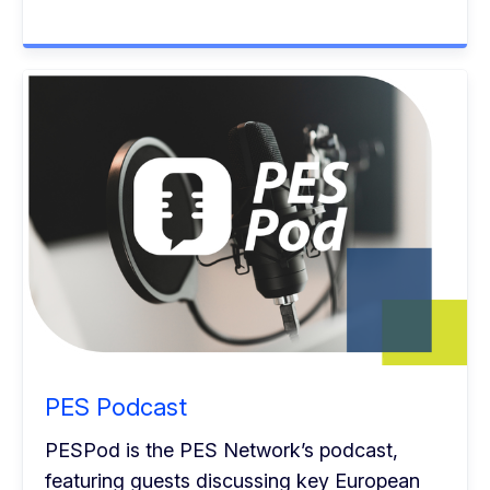
PES Podcast
PESPod is the PES Network’s podcast,
featuring guests discussing key European