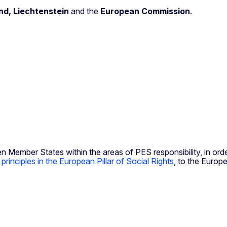
nd, Liechtenstein
and the
European Commission
.
mber States within the areas of PES responsibility, in order 
e
principles in the European Pillar of Social Rights
, to the Europ