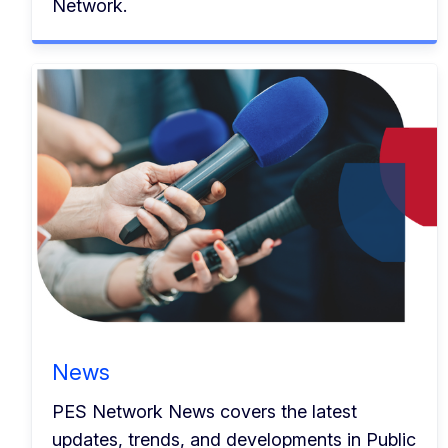
Network.
News
PES Network News covers the latest
updates, trends, and developments in Public