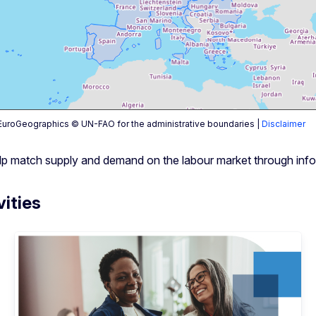
uroGeographics © UN-FAO for the administrative boundaries |
Disclaimer
help match supply and demand on the labour market through info
vities