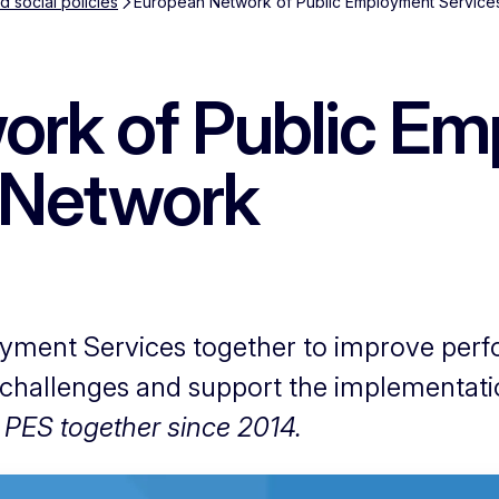
 social policies
European Network of Public Employment Service
ork of Public E
 Network
yment Services together to improve per
 challenges and support the implementat
 PES together since 2014.