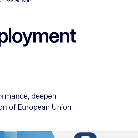
s - PES Network
mployment
formance, deepen
ion of European Union