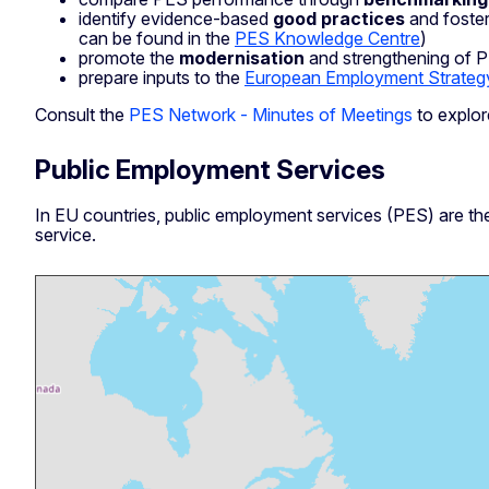
identify evidence-based
good
practices
and foste
can be found in the
PES Knowledge Centre
)
promote the
modernisation
and strengthening of PE
prepare inputs to the
European Employment Strateg
Consult the
PES Network - Minutes of Meetings
to explor
Public Employment Services
In EU countries, public employment services (PES) are the
service.