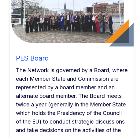
PES Board
The Network is governed by a Board, where
each Member State and Commission are
represented by a board member and an
alternate board member. The Board meets
twice a year (generally in the Member State
which holds the Presidency of the Council
of the EU) to conduct strategic discussions
and take decisions on the activities of the