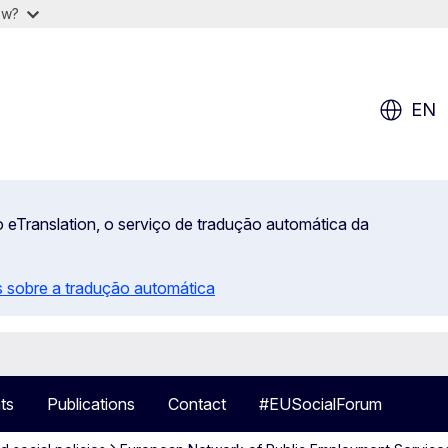
ow?
EN
 eTranslation, o serviço de tradução automática da
 sobre a tradução automática
ts
Publications
Contact
#EUSocialForum