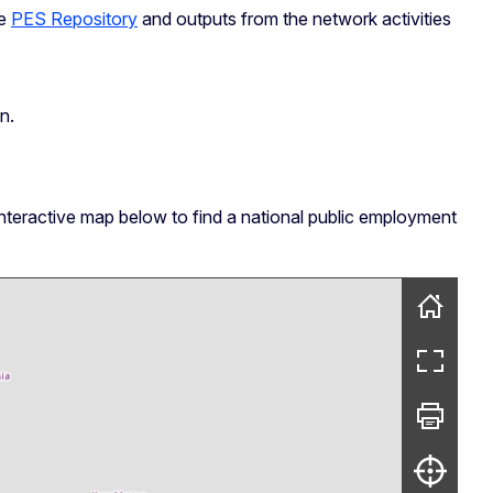
he
PES Repository
and outputs from the network activities
n.
interactive map below to find a national public employment