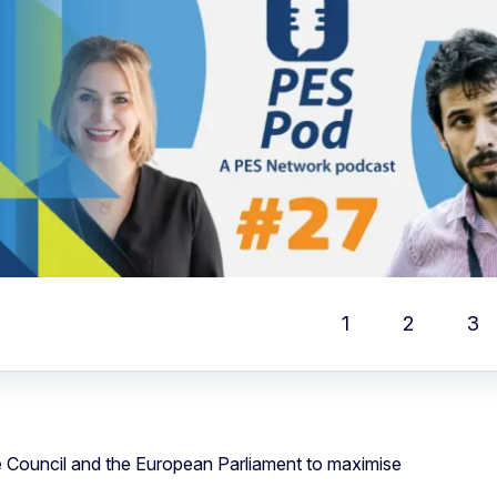
Rese
Fullscr
Print
1
2
3
Locati
e Council and the European Parliament to maximise