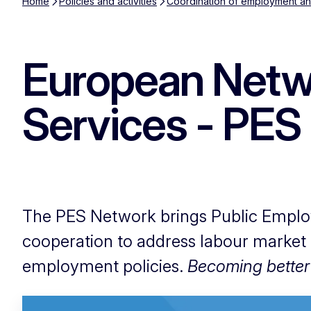
Home
Policies and activities
Coordination of employment and
European Netw
Services - PES
The PES Network brings Public Emplo
cooperation to address labour market
employment policies.
Becoming better