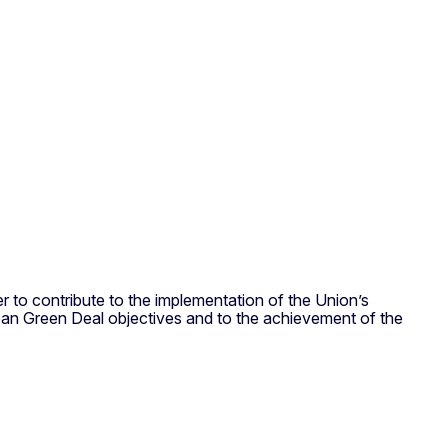
to contribute to the implementation of the Union’s
ean Green Deal objectives and to the achievement of the