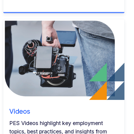
Videos
PES Videos highlight key employment
topics, best practices, and insights from