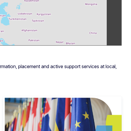
rmation, placement and active support services at local,