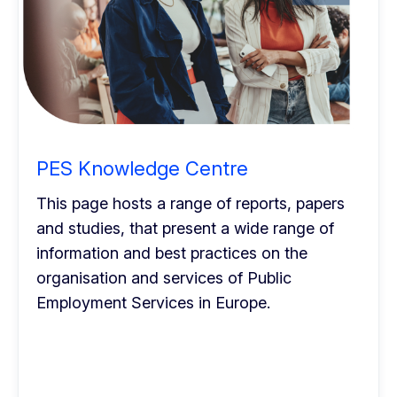
PES Knowledge Centre
This page hosts a range of reports, papers
and studies, that present a wide range of
information and best practices on the
organisation and services of Public
Employment Services in Europe.