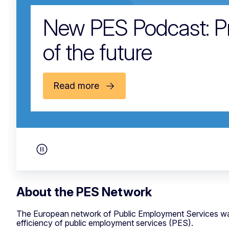
New PES Podcast: Pre
of the future
Read more
Pause carousel
About the PES Network
The European network of Public Employment Services wa
efficiency of public employment services (PES).