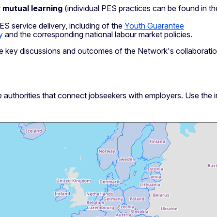
r
mutual learning
(individual PES practices can be found in t
S service delivery, including of the
Youth Guarantee
y
and the corresponding national labour market policies.
e key discussions and outcomes of the Network's collaboratio
 authorities that connect jobseekers with employers. Use the 
Skip map