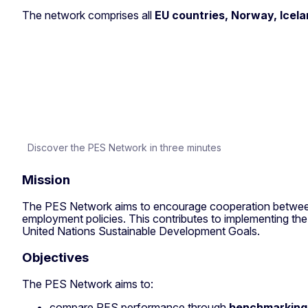
The network comprises all
EU countries, Norway, Icela
Discover the PES Network in three minutes
Mission
The PES Network aims to encourage cooperation between Me
employment policies. This contributes to implementing th
United Nations Sustainable Development Goals.
Objectives
The PES Network aims to:
compare PES performance through
benchmarking