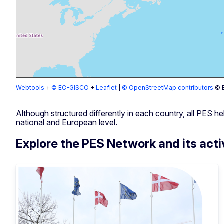
Webtools
+
© EC-GISCO
+
Leaflet
|
© OpenStreetMap contributors
© E
Although structured differently in each country, all PES 
national and European level.
Explore the PES Network and its acti