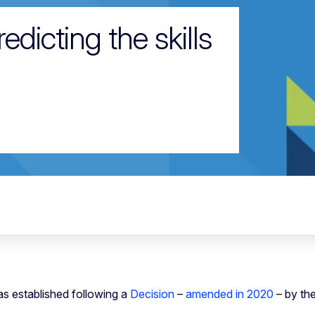
dicting the skills
s established following a
Decision
–
amended in 2020
– by th