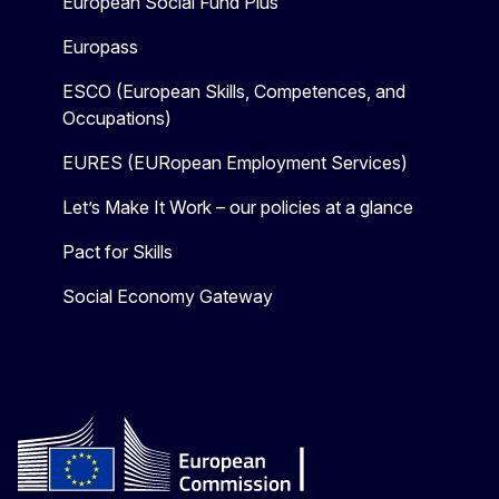
European Social Fund Plus
Europass
ESCO (European Skills, Competences, and
Occupations)
EURES (EURopean Employment Services)
Let’s Make It Work – our policies at a glance
Pact for Skills
Social Economy Gateway