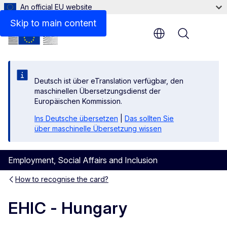
An official EU website
Skip to main content
Menu
Deutsch ist über eTranslation verfügbar, den
maschinellen Übersetzungsdienst der
Europäischen Kommission.
Ins Deutsche übersetzen
|
Das sollten Sie
über maschinelle Übersetzung wissen
Employment, Social Affairs and Inclusion
How to recognise the card?
EHIC - Hungary