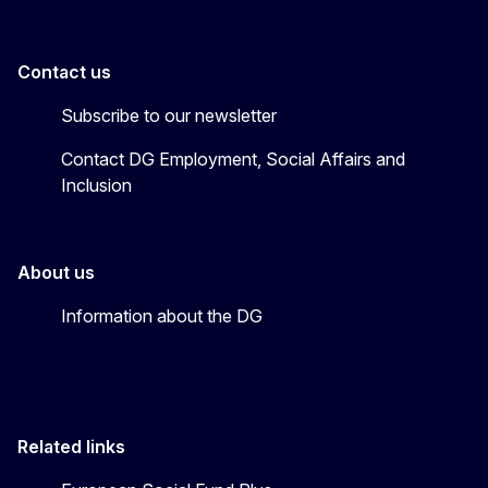
Contact us
Subscribe to our newsletter
Contact DG Employment, Social Affairs and
Inclusion
About us
Information about the DG
Related links