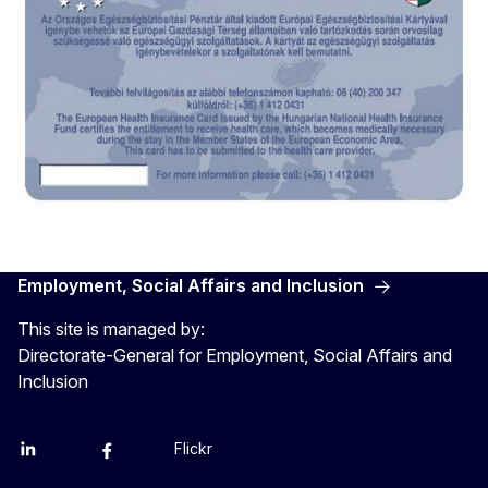
EHIC card Hungary - front 2
Employment, Social Affairs and Inclusion
This site is managed by:
Directorate-General for Employment, Social Affairs and
Inclusion
Flickr
Linkedin
X
Facebook
YouTube
EHIC card Hungary - back 2