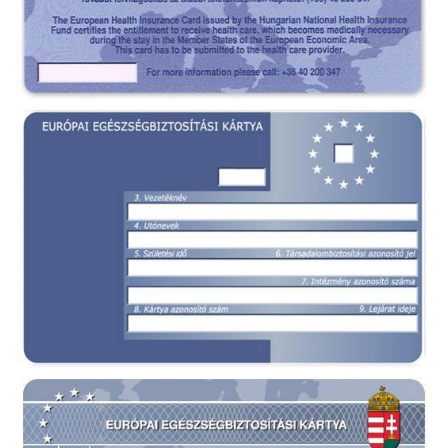
EHIC card Hungary - front
EHIC card Hungary - back