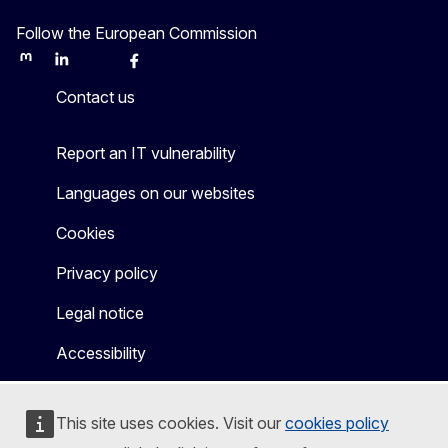
Follow the European Commission
Mastodon
LinkedIn
Bluesky
Facebook
Youtube
Other
Contact us
Report an IT vulnerability
Languages on our websites
Cookies
Privacy policy
Legal notice
Accessibility
This site uses cookies. Visit our
cookies policy