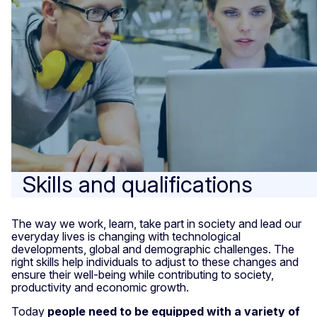
Skills and qualifications
The way we work, learn, take part in society and lead our
everyday lives is changing with technological
developments, global and demographic challenges. The
right skills help individuals to adjust to these changes and
ensure their well-being while contributing to society,
productivity and economic growth.
Today
people need to be equipped with a variety of