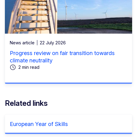
News article
22 July 2026
Progress review on fair transition towards
climate neutrality
2 min read
Related links
European Year of Skills