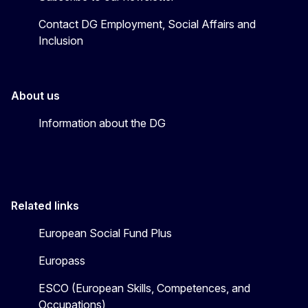
Contact DG Employment, Social Affairs and
Inclusion
About us
Information about the DG
Related links
European Social Fund Plus
Europass
ESCO (European Skills, Competences, and
Occupations)