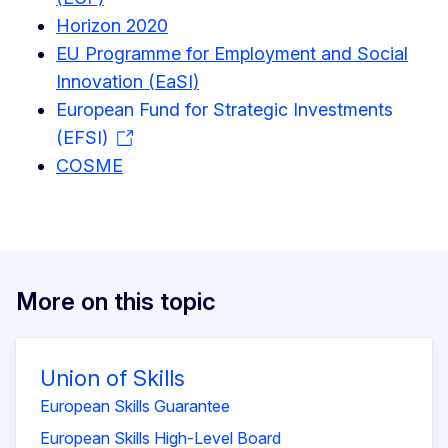
Horizon 2020
EU Programme for Employment and Social
Innovation (EaSI)
European Fund for Strategic Investments
(EFSI)
COSME
More on this topic
Union of Skills
European Skills Guarantee
European Skills High-Level Board