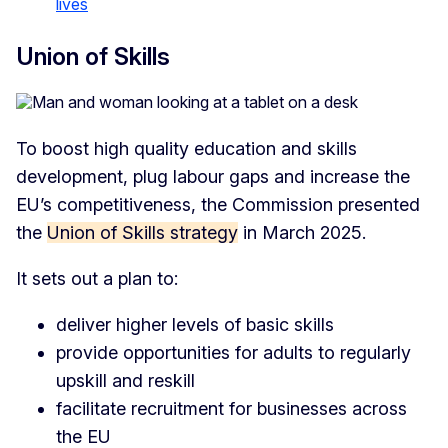
lives
Union of Skills
To boost high quality education and skills
development, plug labour gaps and increase the
EU’s competitiveness, the Commission presented
the
Union of Skills strategy
in March 2025.
It sets out a plan to:
deliver higher levels of basic skills
provide opportunities for adults to regularly
upskill and reskill
facilitate recruitment for businesses across
the EU