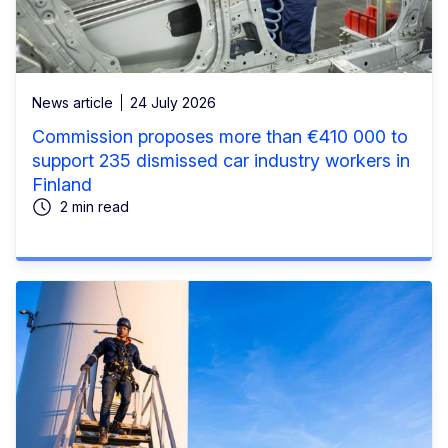
News article
24 July 2026
Commission proposes more than €410 000 to
support 235 dismissed car industry workers in
Finland
2 min read