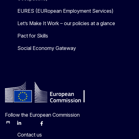
EURES (EURopean Employment Services)
Let’s Make It Work – our policies at a glance
Pact for Skills
Social Economy Gateway
Follow the European Commission
Mastodon
LinkedIn
Bluesky
Facebook
Youtube
Other
Contact us