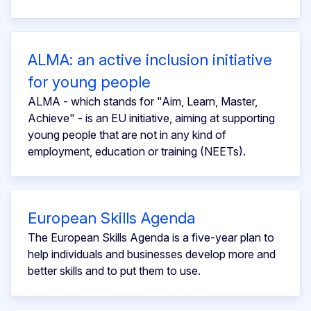
ALMA: an active inclusion initiative
for young people
ALMA - which stands for "Aim, Learn, Master,
Achieve" - is an EU initiative, aiming at supporting
young people that are not in any kind of
employment, education or training (NEETs).
European Skills Agenda
The European Skills Agenda is a five-year plan to
help individuals and businesses develop more and
better skills and to put them to use.