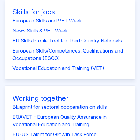
Skills for jobs
European Skills and VET Week
News Skills & VET Week
EU Skills Profile Tool for Third Country Nationals
European Skills/Competences, Qualifications and
Occupations (ESCO)
Vocational Education and Training (VET)
Working together
Blueprint for sectoral cooperation on skills
EQAVET - European Quality Assurance in
Vocational Education and Training
EU-US Talent for Growth Task Force