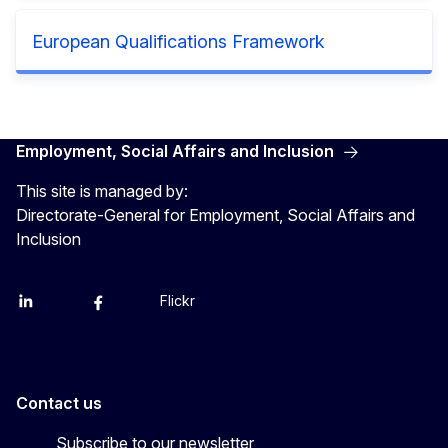
European Qualifications Framework
Employment, Social Affairs and Inclusion
This site is managed by:
Directorate-General for Employment, Social Affairs and
Inclusion
Flickr
Linkedin
X
Facebook
YouTube
Contact us
Subscribe to our newsletter