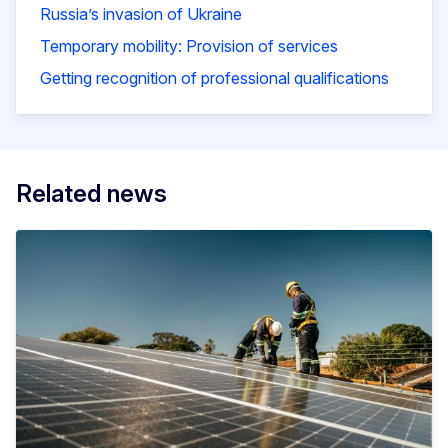
Russia’s invasion of Ukraine
Temporary mobility: Provision of services
Getting recognition of professional qualifications
Related news