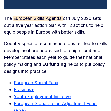
The
European Skills Agenda
of 1 July 2020 sets
out a five year action plan with 12 actions to help
equip people in Europe with better skills.
Country specific recommendations related to skills
development are addressed to a high number of
Member States each year to guide their national
policy making and
EU funding
helps to put policy
designs into practice:
European Social Fund
Erasmus+
Youth Employment Initiative
,
European Globalisation Adjustment Fund
(EGF)