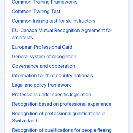
Common Training Frameworks
Common Training Test
Common training test for ski instructors
EU-Canada Mutual Recognition Agreement for
architects
European Professional Card
General system of recognition
Governance and cooperation
Information for third country nationals
Legal and policy framework
Professions under specific legislation
Recognition based on professional experience
Recognition of professional qualifications in
Switzerland
Recognition of qualifications for people fleeing