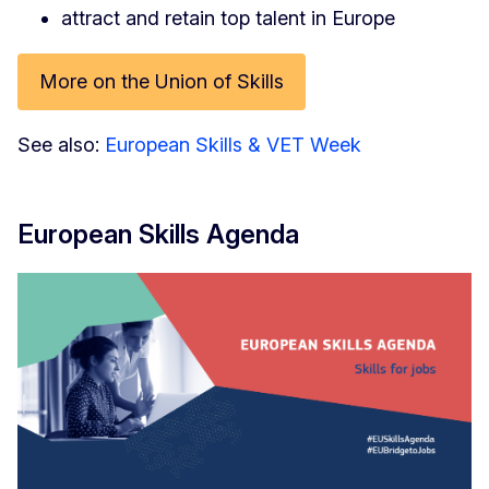
attract and retain top talent in Europe
More on the Union of Skills
See also:
European Skills & VET Week
European Skills Agenda