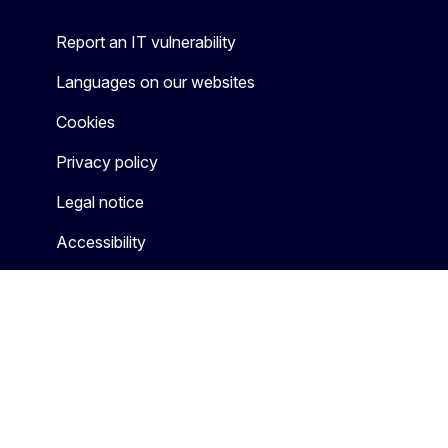
Report an IT vulnerability
Languages on our websites
Cookies
Privacy policy
Legal notice
Accessibility