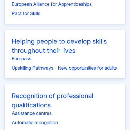
European Alliance for Apprenticeships
Pact for Skills
Helping people to develop skills
throughout their lives
Europass
Upskilling Pathways - New opportunities for adults
Recognition of professional
qualifications
Assistance centres
Automatic recognition