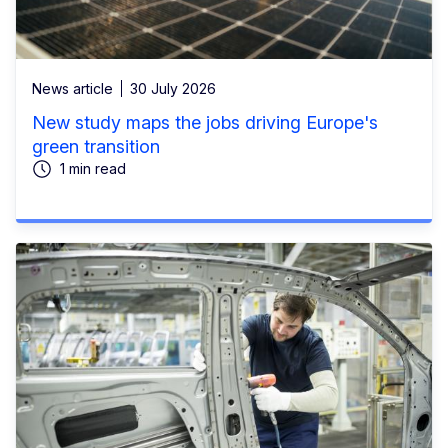
News article
30 July 2026
New study maps the jobs driving Europe's
green transition
1 min read