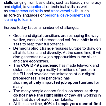
skills
ranging from basic skills, such as literacy, numeracy
and
digital
, to
vocational
or technical skills as well
as
entrepreneurial skills
and
transversal skills
, such
as foreign languages or
personal development and
learning to learn
.
Europe today faces a number of challenges:
Green and digital transitions are reshaping the way
we live, work and interact and call for a
shift in skill
sets
to reap their full potential.
Demographic change
requires Europe to draw on
all of its talents and diversity. At the same time, it will
also gener­ates new job opportunities in the silver
and care economies.
The
COVID-19 pandemic
has made telework and
distance learning a reality for millions of people in
the EU, and revealed the limitations of our digital
preparedness. The pandemic has
also
negatively impacted job opportunities
for
many.
Too many people cannot find a job because
they
do not have the right skills
or they are working in
jobs that do not match their talents.
At the same time,
40% of employers cannot find