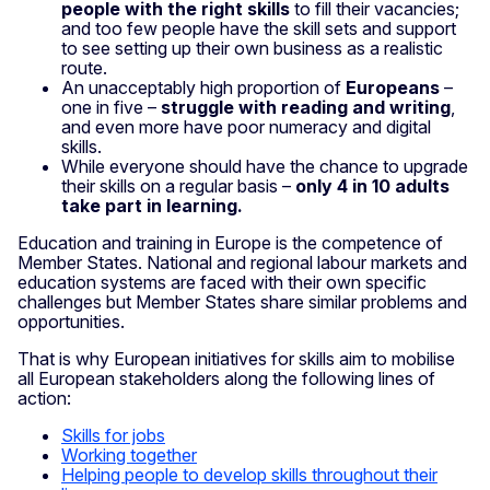
people with the right skills
to fill their vacancies;
and too few people have the skill sets and support
to see setting up their own business as a realistic
route.
An unacceptably high proportion of
Europeans
–
one in five –
struggle with reading and writing
,
and even more have poor numeracy and digital
skills.
While everyone should have the chance to upgrade
their skills on a regular basis –
only 4 in 10 adults
take part in learning.
Education and training in Europe is the competence of
Member States. National and regional labour markets and
education systems are faced with their own specific
challenges but Member States share similar problems and
opportunities.
That is why European initiatives for skills aim to mobilise
all European stakeholders along the following lines of
action:
Skills for jobs
Working together
Helping people to develop skills throughout their