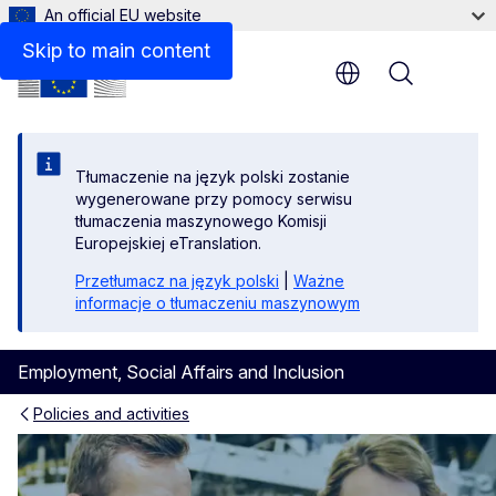
An official EU website
Skip to main content
Menu
Tłumaczenie na język polski zostanie
wygenerowane przy pomocy serwisu
tłumaczenia maszynowego Komisji
Europejskiej eTranslation.
Przetłumacz na język polski
|
Ważne
informacje o tłumaczeniu maszynowym
Employment, Social Affairs and Inclusion
Policies and activities
Skills and qualifications