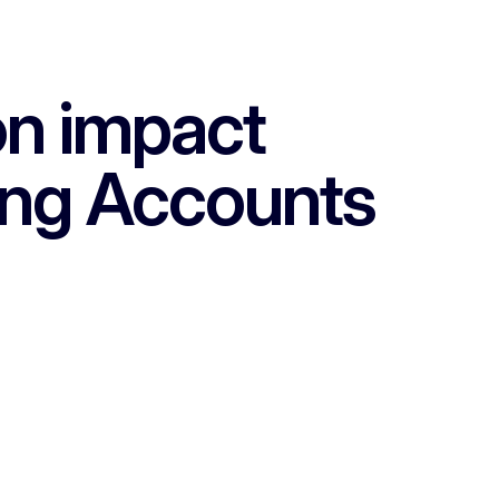
on impact
ing Accounts