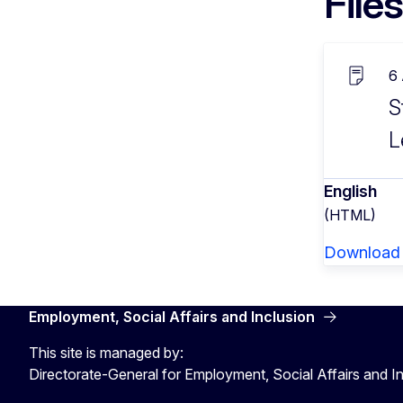
Files
6
S
L
English
(HTML)
Download
Employment, Social Affairs and Inclusion
This site is managed by:
Directorate-General for Employment, Social Affairs and I