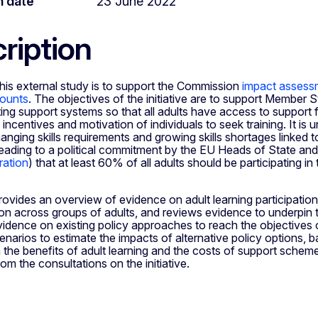
n date
23 June 2022
ription
his external study is to support the Commission
impact assessm
counts
. The objectives of the initiative are to support Member 
ting support systems so that all adults have access to support f
 incentives and motivation of individuals to seek training. It is 
hanging skills requirements and growing skills shortages linked t
 leading to a political commitment by the EU Heads of State a
ration
) that at least 60% of all adults should be participating in
ovides an overview of evidence on adult learning participation 
tion across groups of adults, and reviews evidence to underpin 
vidence on existing policy approaches to reach the objectives of 
narios to estimate the impacts of alternative policy options, 
the benefits of adult learning and the costs of support schemes
m the consultations on the initiative.