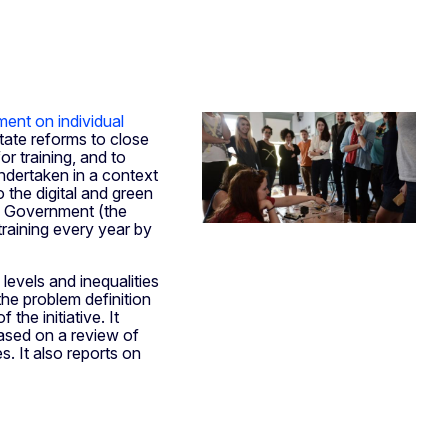
ent on individual
State reforms to close
or training, and to
undertaken in a context
o the digital and green
nd Government (the
 training every year by
levels and inequalities
the problem definition
the initiative. It
based on a review of
. It also reports on