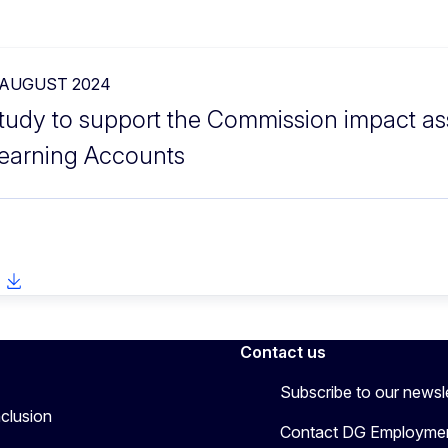
 AUGUST 2024
tudy to support the Commission impact as
earning Accounts
Contact us
Subscribe to our newsl
nclusion
Contact DG Employmen