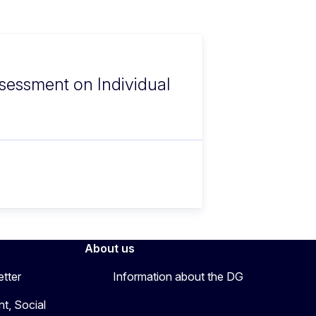
sessment on Individual
About us
etter
Information about the DG
t, Social