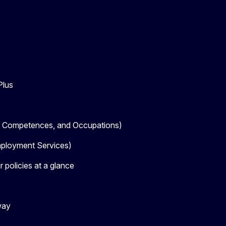
Plus
, Competences, and Occupations)
loyment Services)
 policies at a glance
way