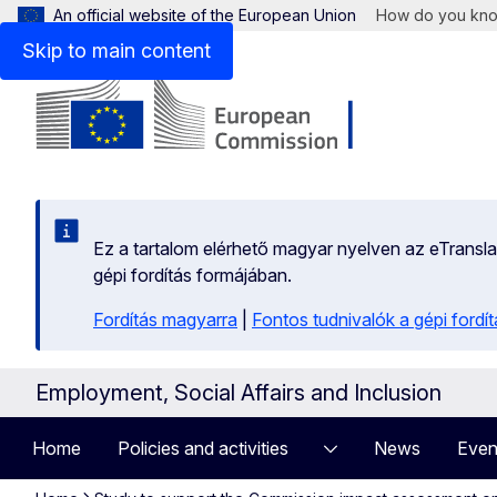
An official website of the European Union
How do you kn
Skip to main content
Ez a tartalom elérhető magyar nyelven az eTranslati
gépi fordítás formájában.
Fordítás magyarra
|
Fontos tudnivalók a gépi fordít
Employment, Social Affairs and Inclusion
Home
Policies and activities
News
Even