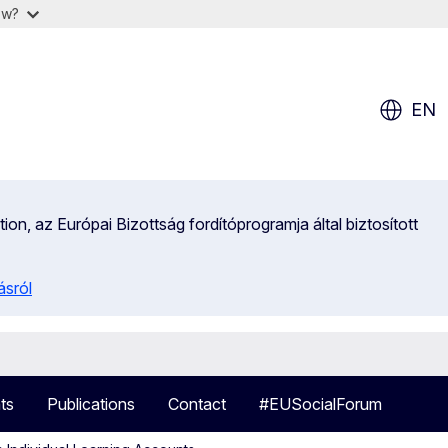
ow?
EN
on, az Európai Bizottság fordítóprogramja által biztosított
ásról
ts
Publications
Contact
#EUSocialForum