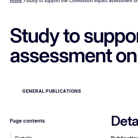
Home
Study to support the Commission impact assessment on
Study to suppo
assessment on 
GENERAL PUBLICATIONS
Deta
Page contents