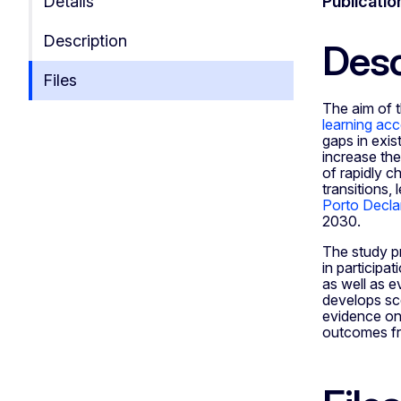
Details
Publicatio
Description
Desc
Files
The aim of t
learning ac
gaps in exis
increase the
of rapidly c
transitions,
Porto Decla
2030.
The study pr
in participa
as well as e
develops sce
evidence on 
outcomes fro