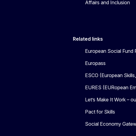
Affairs and Inclusion
Related links
European Social Fund 
Europass
ESCO (European Skills
EURES (EURopean Emp
Let’s Make It Work – our
Pact for Skills
Social Economy Gate