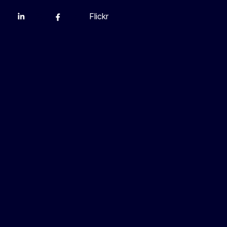
Flickr
Linkedin
X
Facebook
YouTube