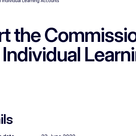
 Individual Learning Accounts
rt the Commissi
Individual Learn
ils