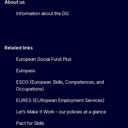
About us
Information about the DG
Related links
European Social Fund Plus
Europass
ESCO (European Skills, Competences, and
Occupations)
EURES (EURopean Employment Services)
Let’s Make It Work – our policies at a glance
Pact for Skills