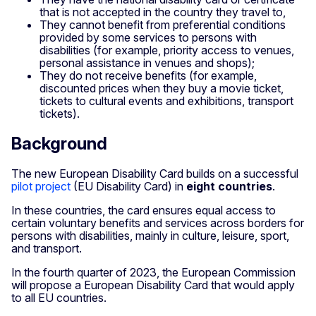
that is not accepted in the country they travel to,
They cannot benefit from preferential conditions
provided by some services to persons with
disabilities (for example, priority access to venues,
personal assistance in venues and shops);
They do not receive benefits (for example,
discounted prices when they buy a movie ticket,
tickets to cultural events and exhibitions, transport
tickets).
Background
The new European Disability Card builds on a successful
pilot project
(EU Disability Card) in
eight countries
.
In these countries, the card ensures equal access to
certain voluntary benefits and services across borders for
persons with disabilities, mainly in culture, leisure, sport,
and transport.
In the fourth quarter of 2023, the European Commission
will propose a European Disability Card that would apply
to all EU countries.