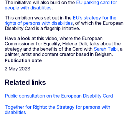
The initiative will also build on the
EU parking card for
people with disabilities
.
This ambition was set out in the
EU’s strategy for the
rights of persons with disabilities
, of which the European
Disability Card is a flagship initiative.
Have a look at this video, where the European
Commissioner for Equality, Helena Dalli, talks about the
strategy and the benefits of the Card with
Sarah Talbi
, a
painter, artist and content creator based in Belgium.
Publication date
2 May 2023
Related links
Public consultation on the European Disability Card
Together for Rights: the Strategy for persons with
disabilities