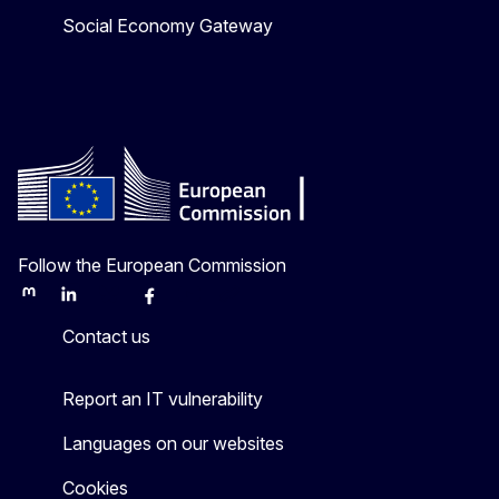
Social Economy Gateway
Follow the European Commission
Mastodon
LinkedIn
Bluesky
Facebook
Youtube
Other
Contact us
Report an IT vulnerability
Languages on our websites
Cookies