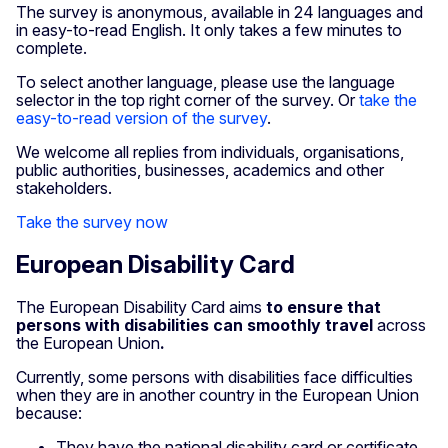
The survey is anonymous, available in 24 languages and
in easy-to-read English. It only takes a few minutes to
complete.
To select another language, please use the language
selector in the top right corner of the survey. Or
take the
easy-to-read version of the survey
.
We welcome all replies from individuals, organisations,
public authorities, businesses, academics and other
stakeholders.
Take the survey now
European Disability Card
The European Disability Card aims
to ensure that
persons with disabilities can smoothly travel
across
the European Union
.
Currently, some persons with disabilities face difficulties
when they are in another country in the European Union
because:
They have the national disability card or certificate