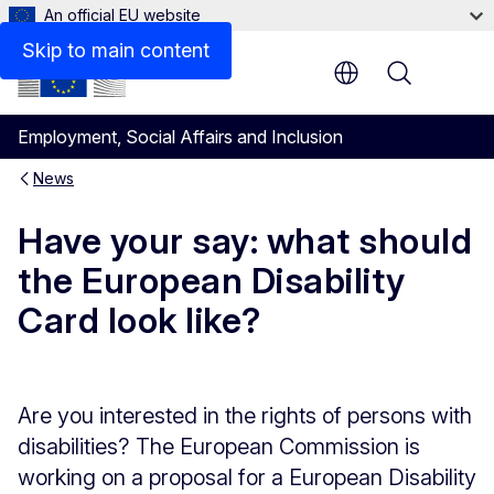
An official EU website
Skip to main content
Menu
Employment, Social Affairs and Inclusion
News
Have your say: what should
the European Disability
Card look like?
Are you interested in the rights of persons with
disabilities? The European Commission is
working on a proposal for a European Disability