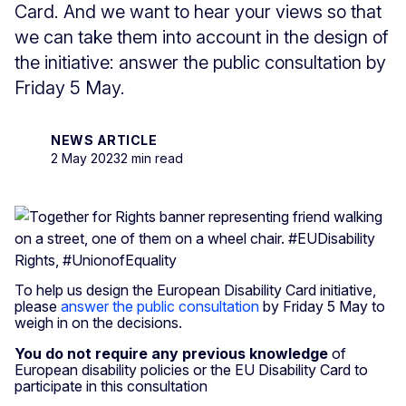
Card. And we want to hear your views so that
we can take them into account in the design of
the initiative: answer the public consultation by
Friday 5 May.
NEWS ARTICLE
2 May 2023
2 min read
To help us design the European Disability Card initiative,
please
answer the public consultation
by Friday 5 May to
weigh in on the decisions.
You do not require any previous knowledge
of
European disability policies or the EU Disability Card to
participate in this consultation