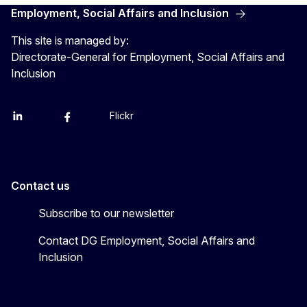
Employment, Social Affairs and Inclusion
This site is managed by:
Directorate-General for Employment, Social Affairs and
Inclusion
Flickr
Linkedin
X
Facebook
YouTube
Contact us
Subscribe to our newsletter
Contact DG Employment, Social Affairs and
Inclusion