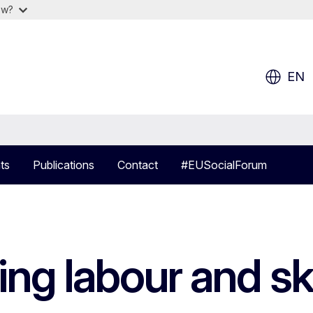
ow?
EN
ts
Publications
Contact
#EUSocialForum
ing labour and sk