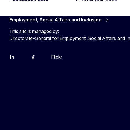
Employment, Social Affairs and Inclusion
This site is managed by:
Directorate-General for Employment, Social Affairs and I
Flickr
Linkedin
X
Facebook
YouTube