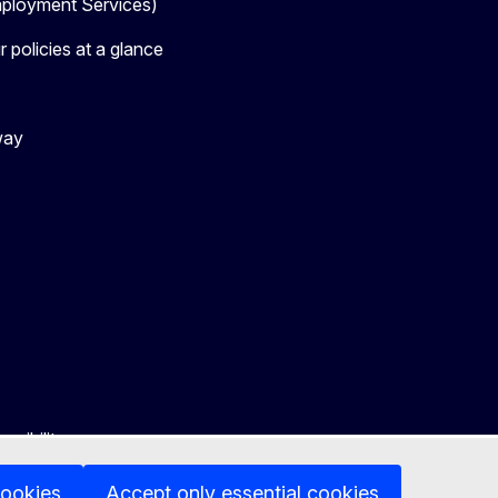
loyment Services)
 policies at a glance
way
ssibility
cookies
Accept only essential cookies