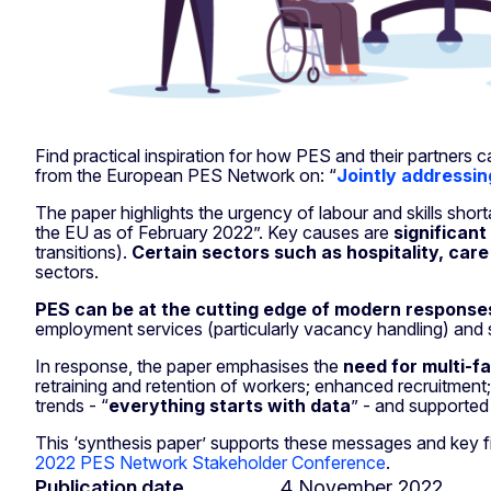
Find practical inspiration for how PES and their partners 
from the European PES Network on: “
Jointly addressin
The paper highlights the urgency of labour and skills shor
the EU as of February 2022”. Key causes are
significant
transitions).
Certain sectors such as hospitality, care
sectors.
PES can be at the cutting edge of modern response
employment services (particularly vacancy handling) and s
In response, the paper emphasises the
need for multi-f
retraining and retention of workers; enhanced recruitment;
trends - “
everything starts with data
” - and supported
This ‘synthesis paper’ supports these messages and key f
2022 PES Network Stakeholder Conference
.
Publication date
4 November 2022