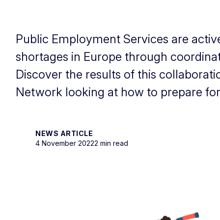
Public Employment Services are activel
shortages in Europe through coordinate
Discover the results of this collaborat
Network looking at how to prepare for
NEWS ARTICLE
4 November 2022
2 min read