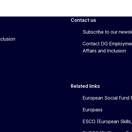
Contact us
Subscribe to our newsl
nclusion
Contact DG Employmen
Affairs and Inclusion
Related links
European Social Fund 
Europass
ESCO (European Skills