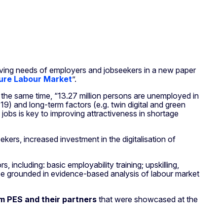
ving needs of employers and jobseekers in a new paper
uture Labour Market
”.
t the same time, “13.27 million persons are unemployed in
9) and long-term factors (e.g. twin digital and green
 jobs is key to improving attractiveness in shortage
ekers, increased investment in the digitalisation of
 including: basic employability training; upskilling,
ld be grounded in evidence-based analysis of labour market
om PES and their partners
that were showcased at the