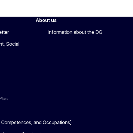
About us
etter
Information about the DG
t, Social
Plus
, Competences, and Occupations)