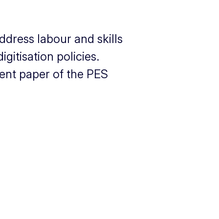
ddress labour and skills
itisation policies.
cent paper of the PES