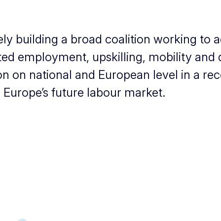
y building a broad coalition working to a
d employment, upskilling, mobility and dig
ion on national and European level in a re
 Europe’s future labour market.