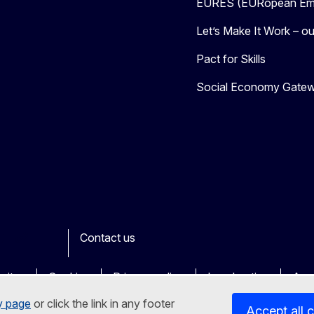
EURES (EURopean Emp
Let’s Make It Work – our
Pact for Skills
Social Economy Gate
Contact us
ook
outube
Other
sites
Cookies
Privacy policy
Legal notice
Acce
y page
or click the link in any footer
Accept all 