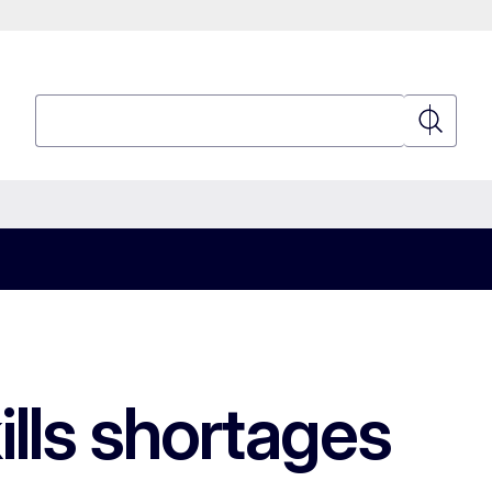
Search
Search
ills shortages