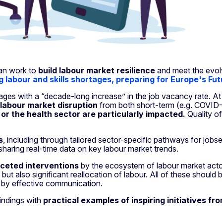
can work to
build labour market resilience
and meet the evol
g labour and skills shortages, preparing for Europe's F
tages with a “decade-long increase” in the job vacancy rate. A
 labour market disruption
from both short-term (e.g. COVID-1
 or the health sector are particularly impacted.
Quality of
s
, including through tailored sector-specific pathways for jobse
haring real-time data on key labour market trends.
aceted interventions
by the ecosystem of labour market actors,
 but also significant reallocation of labour. All of these shou
 by effective communication.
indings with
practical examples of inspiring initiatives fr