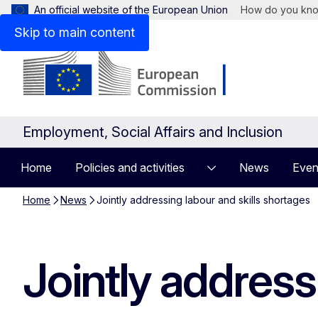
An official website of the European Union
How do you kn
Skip to main content
Employment, Social Affairs and Inclusion
Home
Policies and activities
News
Even
Home
News
Jointly addressing labour and skills shortages
Jointly address