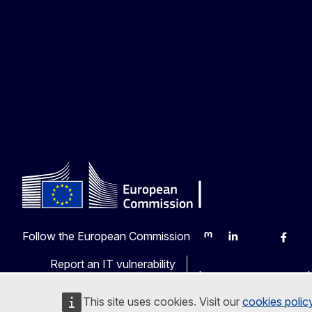
Follow the European Commission
Mastodon
LinkedIn
Bluesky
Faceb
Y
Report an IT vulnerability
Languages on our web
This site uses cookies. Visit our
cookies polic