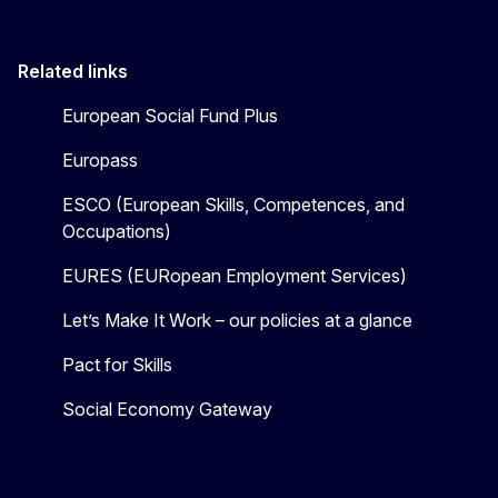
Related links
European Social Fund Plus
Europass
ESCO (European Skills, Competences, and
Occupations)
EURES (EURopean Employment Services)
Let’s Make It Work – our policies at a glance
Pact for Skills
Social Economy Gateway