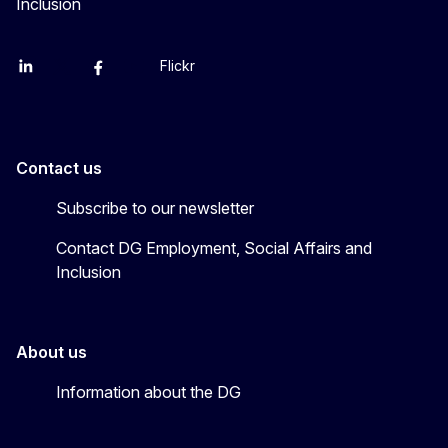
Inclusion
Flickr
Linkedin
X
Facebook
YouTube
Contact us
Subscribe to our newsletter
Contact DG Employment, Social Affairs and
Inclusion
About us
Information about the DG