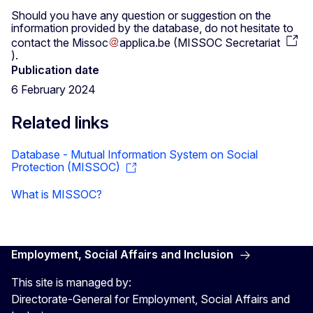
Should you have any question or suggestion on the
information provided by the database, do not hesitate to
contact the
Missoc
applica
.
be
(
MISSOC Secretariat
)
.
Publication date
6 February 2024
Related links
Database - Mutual Information System on Social
Protection (MISSOC)
What is MISSOC?
Employment, Social Affairs and Inclusion
This site is managed by:
Directorate-General for Employment, Social Affairs and