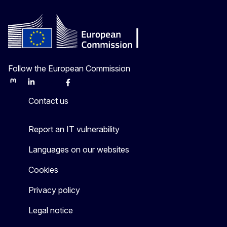
Follow the European Commission
Mastodon
LinkedIn
Bluesky
Facebook
Youtube
Other
Contact us
Report an IT vulnerability
Languages on our websites
Cookies
Privacy policy
Legal notice