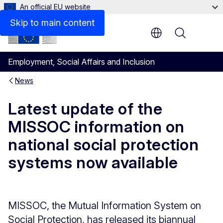
An official EU website
Skip to main content
Menu
Employment, Social Affairs and Inclusion
News
Latest update of the
MISSOC information on
national social protection
systems now available
MISSOC, the Mutual Information System on
Social Protection, has released its biannual