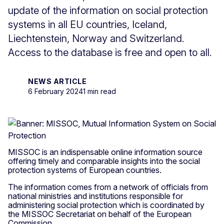
update of the information on social protection
systems in all EU countries, Iceland,
Liechtenstein, Norway and Switzerland.
Access to the database is free and open to all.
NEWS ARTICLE
6 February 2024
1 min read
MISSOC is an indispensable online information source
offering timely and comparable insights into the social
protection systems of European countries.
The information comes from a network of officials from
national ministries and institutions responsible for
administering social protection which is coordinated by
the MISSOC Secretariat on behalf of the European
Commission.