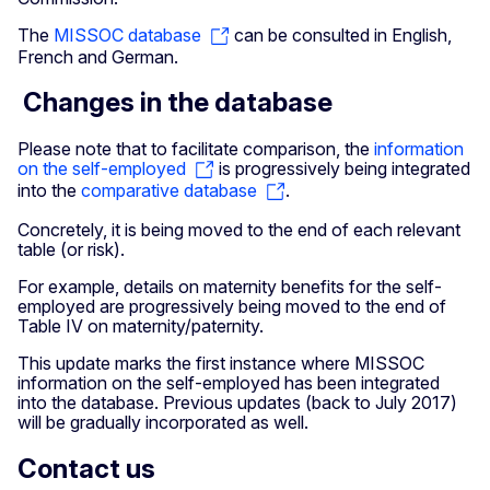
The
MISSOC database
can be consulted in English,
French and German.
Changes in the database
Please note that to facilitate comparison, the
information
on the self-employed
is progressively being integrated
into the
comparative database
.
Concretely, it is being moved to the end of each relevant
table (or risk).
For example, details on maternity benefits for the self-
employed are progressively being moved to the end of
Table IV on maternity/paternity.
This update marks the first instance where MISSOC
information on the self-employed has been integrated
into the database. Previous updates (back to July 2017)
will be gradually incorporated as well.
Contact us