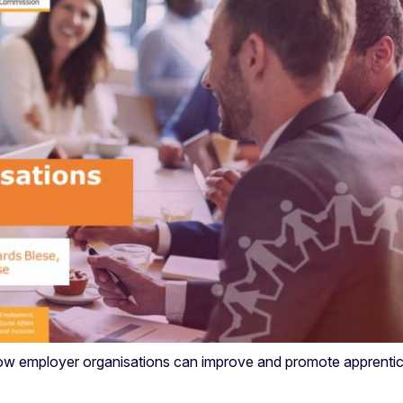
how employer organisations can improve and promote apprentice