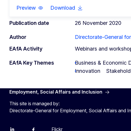
Preview
Download
Publication date
26 November 2020
Author
Directorate-General for
EAfA Activity
Webinars and worksho
EAfA Key Themes
Business & Economic 
Innovation
Stakehold
Employment, Social Affairs and Inclusion
This site is managed by:
Directorate-General for Employment, Social Affairs and I
Flickr