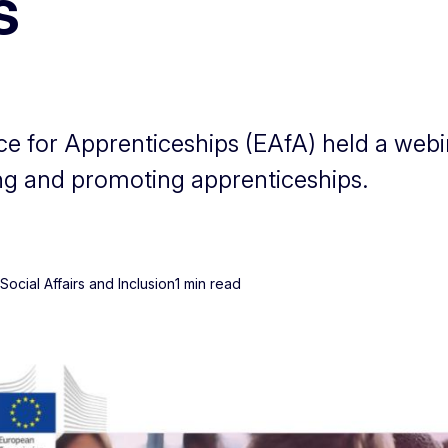
s
 for Apprenticeships (EAfA) held a webin
ng and promoting apprenticeships.
ocial Affairs and Inclusion
1 min read