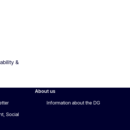
bility &
About us
etter
Information about the DG
t, Social