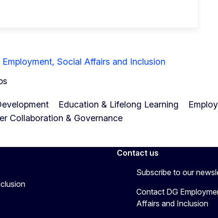
 Employment, Social Affairs and Inclusion
ps
Development
Education & Lifelong Learning
Employa
er Collaboration & Governance
Contact us
Subscribe to our newsl
nclusion
Contact DG Employmen
Affairs and Inclusion