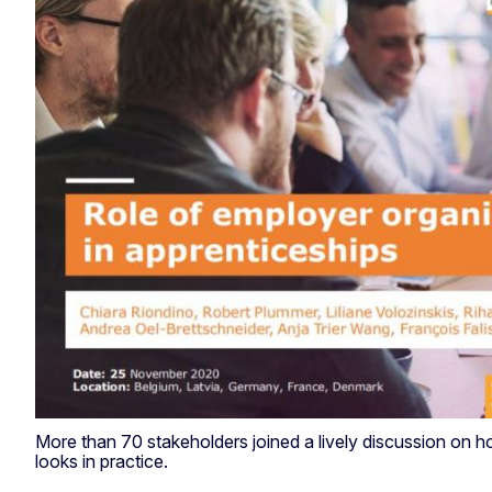
More than 70 stakeholders joined a lively discussion on 
looks in practice.