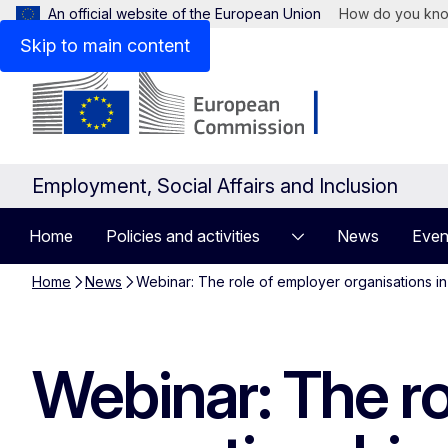
An official website of the European Union
How do you kn
Skip to main content
Employment, Social Affairs and Inclusion
Home
Policies and activities
News
Even
Home
News
Webinar: The role of employer organisations i
Webinar: The ro