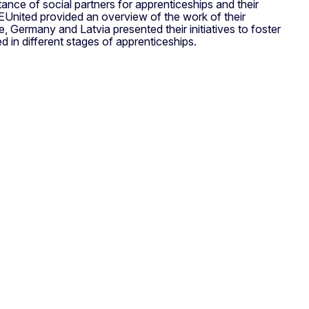
ce of social partners for apprenticeships and their
EUnited provided an overview of the work of their
, Germany and Latvia presented their initiatives to foster
 in different stages of apprenticeships.