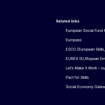
Related links
European Social Fund 
Europass
ESCO (European Skills
EURES (EURopean Emp
Let’s Make It Work – our
Pact for Skills
Social Economy Gate