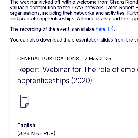
The webinar kicked off with a welcome from Chiara Riondi
valuable contribution to the EAfA network. Later, Robert
organisations, including their networks and activities. Fu
and promote apprenticeships. Attendees also had the oppor
The recording of the event is available
here
.
You can also download the presentation slides from the s
GENERAL PUBLICATIONS
7 May 2025
Report: Webinar for The role of empl
apprenticeships (2020)
English
(3.84 MB - PDF)