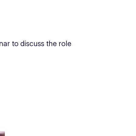
ar to discuss the role