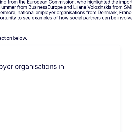
no from the European Commission, who highlighted the importan
 Plummer from BusinessEurope and Liliane Volozinskis from SM
rthermore, national employer organisations from Denmark, France
tunity to see examples of how social partners can be involved
ection below.
oyer organisations in