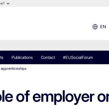
ow?
EN
ts
Publications
Contact
#EUSocialForum
n apprenticeships
le of employer or