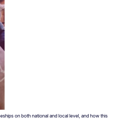
ships on both national and local level, and how this