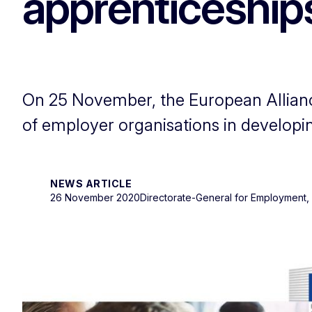
apprenticeship
On 25 November, the European Alliance
of employer organisations in developi
NEWS ARTICLE
26 November 2020
Directorate-General for Employment, S