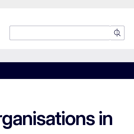
Search
Search
ganisations in