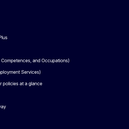
Plus
, Competences, and Occupations)
loyment Services)
 policies at a glance
way