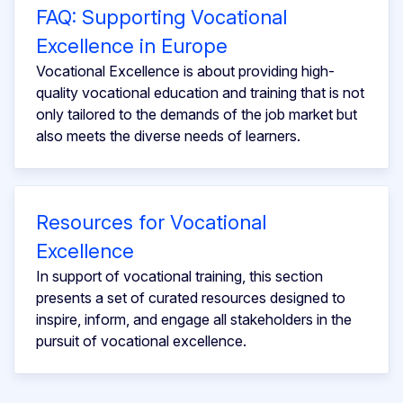
FAQ: Supporting Vocational
Excellence in Europe
Vocational Excellence is about providing high-
quality vocational education and training that is not
only tailored to the demands of the job market but
also meets the diverse needs of learners.
Resources for Vocational
Excellence
In support of vocational training, this section
presents a set of curated resources designed to
inspire, inform, and engage all stakeholders in the
pursuit of vocational excellence.