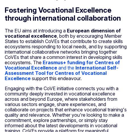
Fostering Vocational Excellence
through international collaboration
The EU aims at introducing a
European dimension of
vocational excellence
, both by encouraging Member
States to establish CoVEs that contribute to create skills
ecosystems responding to local needs, and by supporting
international collaborative networks bringing together
CoVEs that share a common interest in developing skills
ecosystems. The
Erasmus+ funding for Centres of
Vocational Excellence
and the
Internati
onal Self-
Assessment Tool for Centres of Vocational
Excellence
support this endeavour.
Engaging with the CoVE initiative connects you with a
community deeply invested in vocational excellence
across and beyond Europe, where stakeholders from
various sectors engage, share experiences, and
collaborate on projects that enhance vocational training's
quality and relevance. Whether you're looking to make a
commitment, explore partnerships, or simply stay
informed about the latest developments in vocational
training, CoVEs provide a platform for meaningful