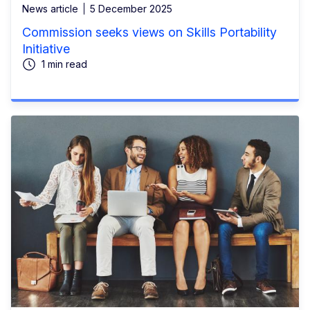
News article
5 December 2025
Commission seeks views on Skills Portability
Initiative
1 min read