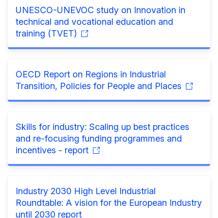
UNESCO-UNEVOC study on Innovation in
technical and vocational education and
training (TVET)
OECD Report on Regions in Industrial
Transition, Policies for People and Places
Skills for industry: Scaling up best practices
and re-focusing funding programmes and
incentives - report
Industry 2030 High Level Industrial
Roundtable: A vision for the European Industry
until 2030 report