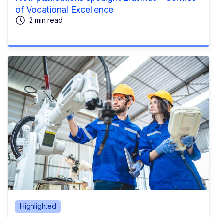
of Vocational Excellence
2 min read
Highlighted