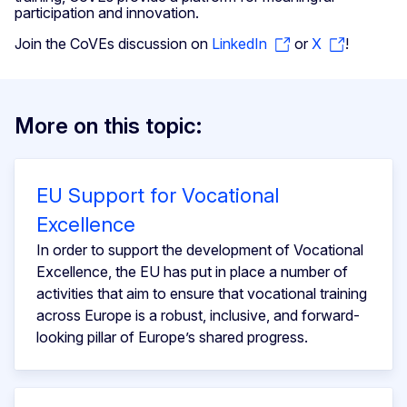
participation and innovation.
Join the CoVEs discussion on
LinkedIn
or
X
!
More on this topic:
EU Support for Vocational
Excellence
In order to support the development of Vocational
Excellence, the EU has put in place a number of
activities that aim to ensure that vocational training
across Europe is a robust, inclusive, and forward-
looking pillar of Europe’s shared progress.