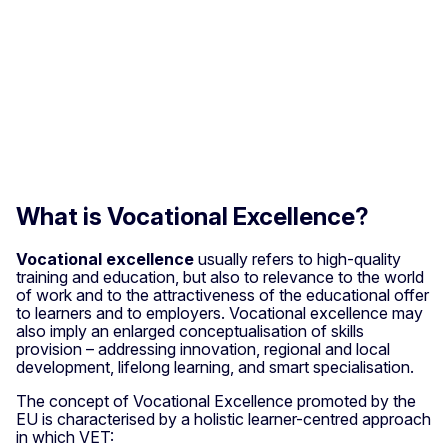
What is Vocational Excellence?
Vocational excellence
usually refers to high-quality
training and education, but also to relevance to the world
of work and to the attractiveness of the educational offer
to learners and to employers. Vocational excellence may
also imply an enlarged conceptualisation of skills
provision – addressing innovation, regional and local
development, lifelong learning, and smart specialisation.
The concept of Vocational Excellence promoted by the
EU is characterised by a holistic learner-centred approach
in which VET: