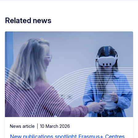
Related news
News article
10 March 2026
New publications spotlight Erasmus+ Centres