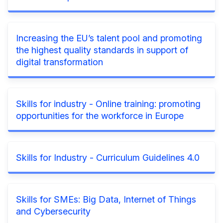
Increasing the EU’s talent pool and promoting
the highest quality standards in support of
digital transformation
Skills for industry - Online training: promoting
opportunities for the workforce in Europe
Skills for Industry - Curriculum Guidelines 4.0
Skills for SMEs: Big Data, Internet of Things
and Cybersecurity