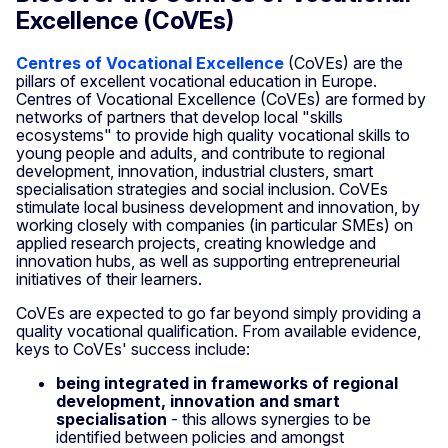
Excellence (CoVEs)
Centres of Vocational Excellence
(CoVEs) are the
pillars of excellent vocational education in Europe.
Centres of Vocational Excellence (CoVEs) are formed by
networks of partners that develop local "skills
ecosystems" to provide high quality vocational skills to
young people and adults, and contribute to regional
development, innovation, industrial clusters, smart
specialisation strategies and social inclusion. CoVEs
stimulate local business development and innovation, by
working closely with companies (in particular SMEs) on
applied research projects, creating knowledge and
innovation hubs, as well as supporting entrepreneurial
initiatives of their learners.
CoVEs are expected to go far beyond simply providing a
quality vocational qualification. From available evidence,
keys to CoVEs' success include:
being integrated in frameworks of regional
development, innovation and smart
specialisation
- this allows synergies to be
identified between policies and amongst