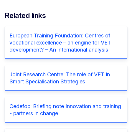
Related links
European Training Foundation: Centres of
vocational excellence – an engine for VET
development? – An international analysis
Joint Research Centre: The role of VET in
Smart Specialisation Strategies
Cedefop: Briefing note Innovation and training
- partners in change