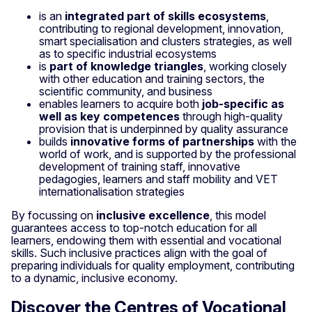
is an
integrated part of skills ecosystems
,
contributing to regional development, innovation,
smart specialisation and clusters strategies, as well
as to specific industrial ecosystems
is
part of knowledge triangles
, working closely
with other education and training sectors, the
scientific community, and business
enables learners to acquire both
job-specific as
well as key competences
through high-quality
provision that is underpinned by quality assurance
builds
innovative forms of partnerships
with the
world of work, and is supported by the professional
development of training staff, innovative
pedagogies, learners and staff mobility and VET
internationalisation strategies
By focussing on
inclusive excellence
, this model
guarantees access to top-notch education for all
learners, endowing them with essential and vocational
skills. Such inclusive practices align with the goal of
preparing individuals for quality employment, contributing
to a dynamic, inclusive economy.
Discover the Centres of Vocational