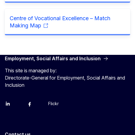
Centre of Vocational Excellence – Match
Making Map
Employment, Social Affairs and Inclusion
This site is managed by:
Directorate-General for Employment, Social Affairs and
Inclusion
Flickr
Linkedin
X
Facebook
YouTube
Contact us