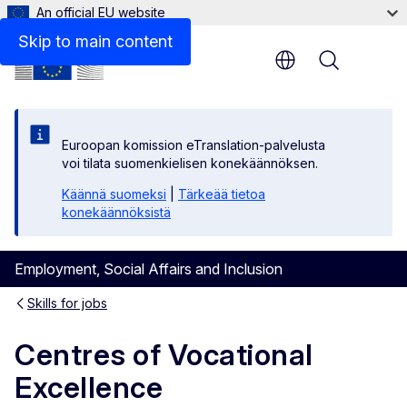
An official EU website
Skip to main content
Menu
Euroopan komission eTranslation-palvelusta
voi tilata suomenkielisen konekäännöksen.
Käännä suomeksi
|
Tärkeää tietoa
konekäännöksistä
Employment, Social Affairs and Inclusion
Skills for jobs
Centres of Vocational
Excellence