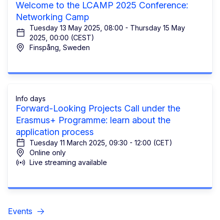
Welcome to the LCAMP 2025 Conference:
Networking Camp
Tuesday 13 May 2025, 08:00 - Thursday 15 May
2025, 00:00 (CEST)
Finspång, Sweden
Info days
Forward-Looking Projects Call under the
Erasmus+ Programme: learn about the
application process
Tuesday 11 March 2025, 09:30 - 12:00 (CET)
Online only
Live streaming available
Events