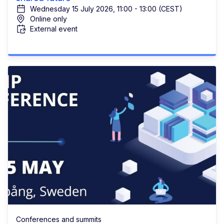
Wednesday 15 July 2026, 11:00 - 13:00 (CEST)
Online only
External event
Conferences and summits