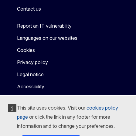
Contact us
Report an IT vulnerability
Languages on our websites
Cookies
Privacy policy
Legal notice
Accessibility
This site uses cookies. Visit our
cookies policy
page
or click the link in any footer for more
information and to change your preferences.