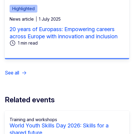
Highlighted
News article
1 July 2025
20 years of Europass: Empowering careers
across Europe with innovation and inclusion
1 min read
See all
Related events
Training and workshops
World Youth Skills Day 2026: Skills for a
shared future