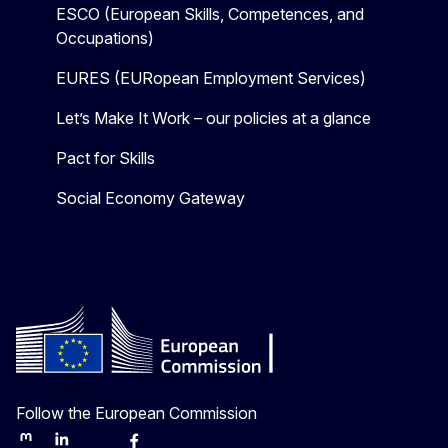
ESCO (European Skills, Competences, and
Occupations)
EURES (EURopean Employment Services)
Let’s Make It Work – our policies at a glance
Pact for Skills
Social Economy Gateway
Follow the European Commission
Mastodon
LinkedIn
Bluesky
Facebook
Youtube
Other