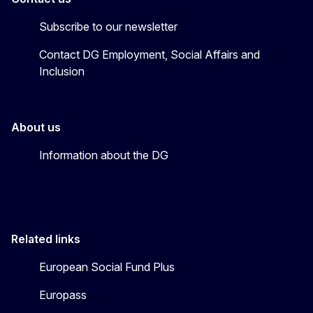
Subscribe to our newsletter
Contact DG Employment, Social Affairs and
Inclusion
About us
Information about the DG
Related links
European Social Fund Plus
Europass