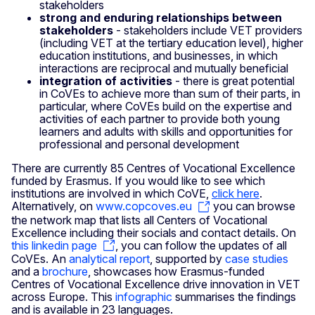
stakeholders
strong and enduring relationships between
stakeholders
- stakeholders include VET providers
(including VET at the tertiary education level), higher
education institutions, and businesses, in which
interactions are reciprocal and mutually beneficial
integration of activities
- there is great potential
in CoVEs to achieve more than sum of their parts, in
particular, where CoVEs build on the expertise and
activities of each partner to provide both young
learners and adults with skills and opportunities for
professional and personal development
There are currently 85 Centres of Vocational Excellence
funded by Erasmus. If you would like to see which
institutions are involved in which CoVE,
click here
.
Alternatively, on
www.copcoves.eu
you can browse
the network map that lists all Centers of Vocational
Excellence including their socials and contact details. On
this linkedin page
, you can follow the updates of all
CoVEs. An
analytical report
, supported by
case studies
and a
brochure
, showcases how Erasmus-funded
Centres of Vocational Excellence drive innovation in VET
across Europe. This
infographic
summarises the findings
and is available in 23 languages.