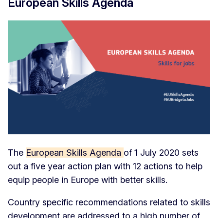
European Skills Agenda
The
European Skills Agenda
of 1 July 2020 sets
out a five year action plan with 12 actions to help
equip people in Europe with better skills.
Country specific recommendations related to skills
development are addressed to a high number of