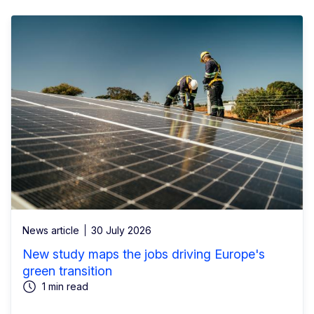
News article
30 July 2026
New study maps the jobs driving Europe's
green transition
1 min read