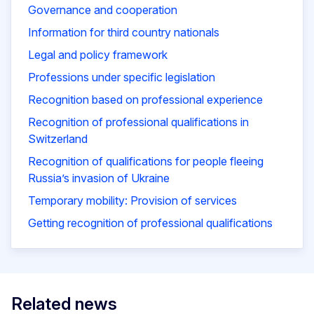
Governance and cooperation
Information for third country nationals
Legal and policy framework
Professions under specific legislation
Recognition based on professional experience
Recognition of professional qualifications in
Switzerland
Recognition of qualifications for people fleeing
Russia’s invasion of Ukraine
Temporary mobility: Provision of services
Getting recognition of professional qualifications
Related news