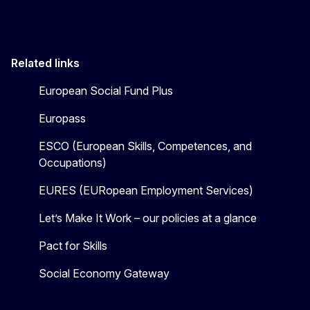
Related links
European Social Fund Plus
Europass
ESCO (European Skills, Competences, and
Occupations)
EURES (EURopean Employment Services)
Let’s Make It Work – our policies at a glance
Pact for Skills
Social Economy Gateway