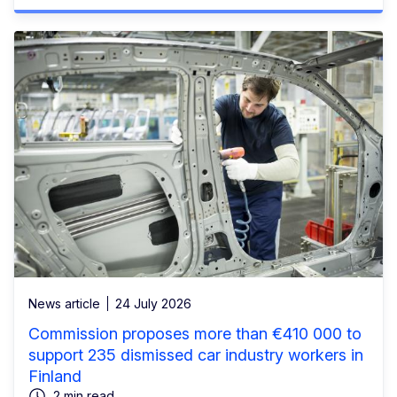
News article
24 July 2026
Commission proposes more than €410 000 to
support 235 dismissed car industry workers in
Finland
2 min read