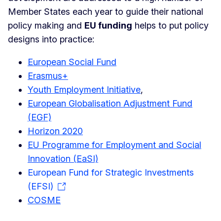
Member States each year to guide their national
policy making and
EU funding
helps to put policy
designs into practice:
European Social Fund
Erasmus+
Youth Employment Initiative
,
European Globalisation Adjustment Fund
(EGF)
Horizon 2020
EU Programme for Employment and Social
Innovation (EaSI)
European Fund for Strategic Investments
(EFSI)
COSME