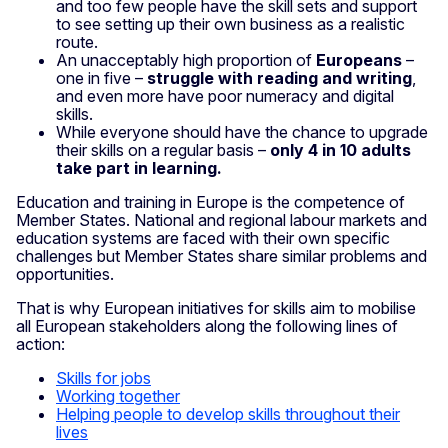
and too few people have the skill sets and support
to see setting up their own business as a realistic
route.
An unacceptably high proportion of
Europeans
–
one in five –
struggle with reading and writing
,
and even more have poor numeracy and digital
skills.
While everyone should have the chance to upgrade
their skills on a regular basis –
only 4 in 10 adults
take part in learning.
Education and training in Europe is the competence of
Member States. National and regional labour markets and
education systems are faced with their own specific
challenges but Member States share similar problems and
opportunities.
That is why European initiatives for skills aim to mobilise
all European stakeholders along the following lines of
action:
Skills for jobs
Working together
Helping people to develop skills throughout their
lives