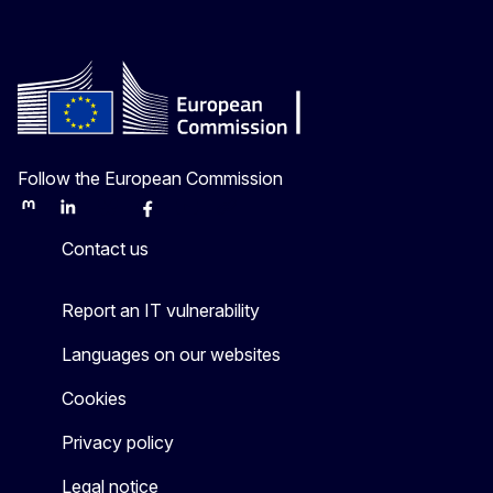
Follow the European Commission
Mastodon
LinkedIn
Bluesky
Facebook
Youtube
Other
Contact us
Report an IT vulnerability
Languages on our websites
Cookies
Privacy policy
Legal notice