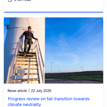
News article
22 July 2026
Progress review on fair transition towards
climate neutrality