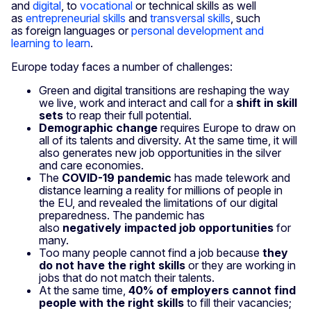
and
digital
, to
vocational
or technical skills as well
as
entrepreneurial skills
and
transversal skills
, such
as foreign languages or
personal development and
learning to learn
.
Europe today faces a number of challenges:
Green and digital transitions are reshaping the way
we live, work and interact and call for a
shift in skill
sets
to reap their full potential.
Demographic change
requires Europe to draw on
all of its talents and diversity. At the same time, it will
also gener­ates new job opportunities in the silver
and care economies.
The
COVID-19 pandemic
has made telework and
distance learning a reality for millions of people in
the EU, and revealed the limitations of our digital
preparedness. The pandemic has
also
negatively impacted job opportunities
for
many.
Too many people cannot find a job because
they
do not have the right skills
or they are working in
jobs that do not match their talents.
At the same time,
40% of employers cannot find
people with the right skills
to fill their vacancies;