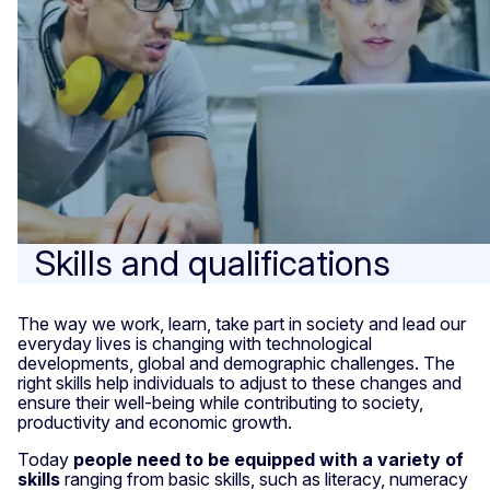
Skills and qualifications
The way we work, learn, take part in society and lead our
everyday lives is changing with technological
developments, global and demographic challenges. The
right skills help individuals to adjust to these changes and
ensure their well-being while contributing to society,
productivity and economic growth.
Today
people need to be equipped with a variety of
skills
ranging from basic skills, such as literacy, numeracy