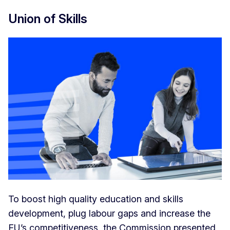
Union of Skills
To boost high quality education and skills
development, plug labour gaps and increase the
EU’s competitiveness, the Commission presented