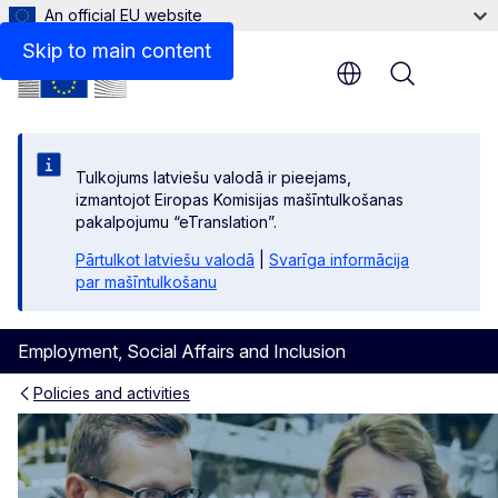
An official EU website
Skip to main content
Menu
Tulkojums latviešu valodā ir pieejams,
izmantojot Eiropas Komisijas mašīntulkošanas
pakalpojumu “eTranslation”.
Pārtulkot latviešu valodā
|
Svarīga informācija
par mašīntulkošanu
Employment, Social Affairs and Inclusion
Policies and activities
Skills and qualifications