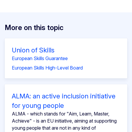
More on this topic
Union of Skills
European Skills Guarantee
European Skills High-Level Board
ALMA: an active inclusion initiative
for young people
ALMA - which stands for "Aim, Learn, Master,
Achieve" - is an EU initiative, aiming at supporting
young people that are not in any kind of