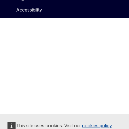
Accessibility
This site uses cookies. Visit our
cookies policy