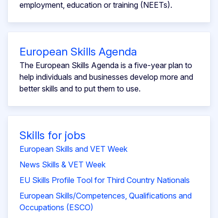
employment, education or training (NEETs).
European Skills Agenda
The European Skills Agenda is a five-year plan to
help individuals and businesses develop more and
better skills and to put them to use.
Skills for jobs
European Skills and VET Week
News Skills & VET Week
EU Skills Profile Tool for Third Country Nationals
European Skills/Competences, Qualifications and
Occupations (ESCO)