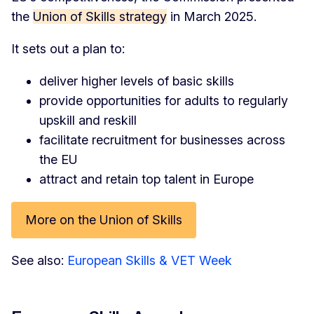
the
Union of Skills strategy
in March 2025.
It sets out a plan to:
deliver higher levels of basic skills
provide opportunities for adults to regularly
upskill and reskill
facilitate recruitment for businesses across
the EU
attract and retain top talent in Europe
More on the Union of Skills
See also:
European Skills & VET Week