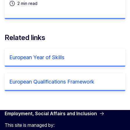
2 min read
Related links
European Year of Skills
European Qualifications Framework
Employment, Social Affairs and Inclusion
This site is managed by: