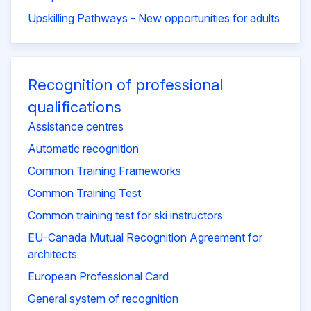
Upskilling Pathways - New opportunities for adults
Recognition of professional
qualifications
Assistance centres
Automatic recognition
Common Training Frameworks
Common Training Test
Common training test for ski instructors
EU-Canada Mutual Recognition Agreement for
architects
European Professional Card
General system of recognition