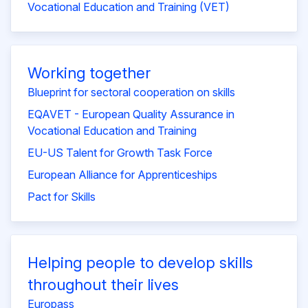
Vocational Education and Training (VET)
Working together
Blueprint for sectoral cooperation on skills
EQAVET - European Quality Assurance in
Vocational Education and Training
EU-US Talent for Growth Task Force
European Alliance for Apprenticeships
Pact for Skills
Helping people to develop skills
throughout their lives
Europass