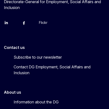
Directorate-General for Employment, Social Affairs and
Inclusion
Flickr
Linkedin
X
Facebook
YouTube
Contact us
Subscribe to our newsletter
Contact DG Employment, Social Affairs and
Inclusion
About us
Information about the DG