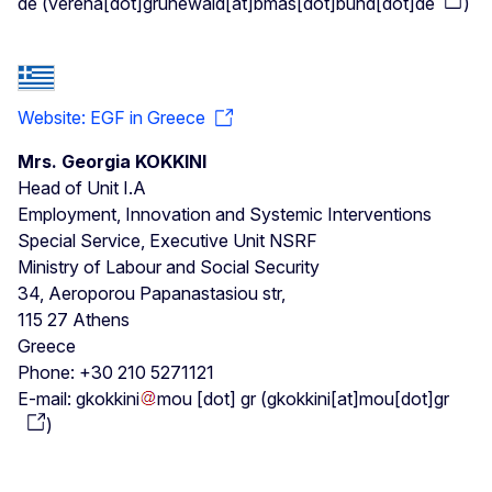
de
(
verena[dot]grunewald[at]bmas[dot]bund[dot]de
)
Website: EGF in Greece
Mrs. Georgia KOKKINI
Head of Unit I.A
Employment, Innovation and Systemic Interventions
Special Service, Executive Unit NSRF
Ministry of Labour and Social Security
34, Aeroporou Papanastasiou str,
115 27 Athens
Greece
Phone: +30 210 5271121
E-mail:
gkokkini
mou
[dot]
gr
(
gkokkini[at]mou[dot]gr
)