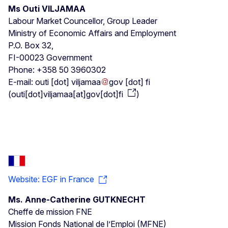
Ms Outi VILJAMAA
Labour Market Councellor, Group Leader
Ministry of Economic Affairs and Employment
P.O. Box 32,
FI-00023 Government
Phone: +358 50 3960302
E-mail:
outi
[dot]
viljamaa
gov
[dot]
fi
(
outi[dot]viljamaa[at]gov[dot]fi
)
Website: EGF in France
Ms. Anne-Catherine GUTKNECHT
Cheffe de mission FNE
Mission Fonds National de l’Emploi (MFNE)