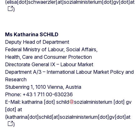
(
elisa[dot]schwaerzler[at]sozialministerium[dot]gv[dot]at
)
Ms Katharina SCHILD
Deputy Head of Department
Federal Ministry of Labour, Social Affairs,
Health, Care and Consumer Protection
Directorate General IX – Labour Market
Department A/3 – International Labour Market Policy and
Research
Stubenring 1, 1010 Vienna, Austria
Phone: +43 1 711 00-630236
E-Mail:
katharina
[dot]
schild
sozialministerium
[dot]
gv
[dot]
at
(
katharina[dot]schild[at]sozialministerium[dot]gv[dot]at
)