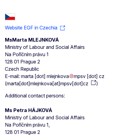
Website EGF in Czechia
MsMarta MLEJNKOVÁ
Ministry of Labour and Social Affairs
Na Poříčním právu 1
128 01 Prague 2
Czech Republic
E-mail:
marta
[dot]
mlejnkova
mpsv
[dot]
cz
(
marta[dot]mlejnkova[at]mpsv[dot]cz
)
Additional contact persons:
Ms Petra HÁJKOVÁ
Ministry of Labour and Social Affairs
Na Poříčním právu 1,
128 01 Prague 2