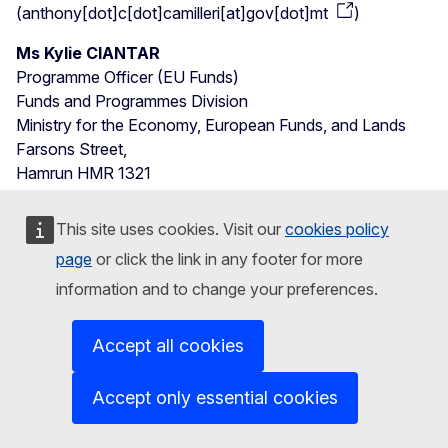
(
anthony[dot]c[dot]camilleri[at]gov[dot]mt
)
Ms Kylie CIANTAR
Programme Officer (EU Funds)
Funds and Programmes Division
Ministry for the Economy, European Funds, and Lands
Farsons Street,
Hamrun HMR 1321
Malta
Phone: +356 220 01 198
This site uses cookies. Visit our
cookies policy
E-mail:
kylie
[dot]
ciantar
gov
[dot]
mt
page
or click the link in any footer for more
(
kylie[dot]ciantar[at]gov[dot]mt
)
information and to change your preferences.
Mr Raphael SCERRI
Head of Division – Employer Services
Accept all cookies
Jobsplus Head Office
Hal Far Road
Accept only essential cookies
Hal Far, BBG 3000
Malta