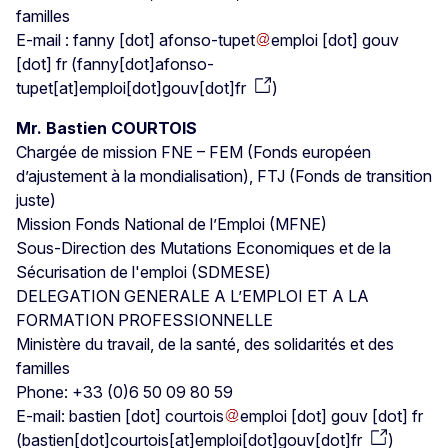
familles
E-mail :
fanny
[dot]
afonso-tupet
emploi
[dot]
gouv
[dot]
fr
(
fanny[dot]afonso-
tupet[at]emploi[dot]gouv[dot]fr
)
Mr. Bastien COURTOIS
Chargée de mission FNE – FEM (Fonds européen
d’ajustement à la mondialisation), FTJ (Fonds de transition
juste)
Mission Fonds National de l’Emploi (MFNE)
Sous-Direction des Mutations Economiques et de la
Sécurisation de l'emploi (SDMESE)
DELEGATION GENERALE A L’EMPLOI ET A LA
FORMATION PROFESSIONNELLE
Ministère du travail, de la santé, des solidarités et des
familles
Phone: +33 (0)6 50 09 80 59
E-mail:
bastien
[dot]
courtois
emploi
[dot]
gouv
[dot]
fr
(
bastien[dot]courtois[at]emploi[dot]gouv[dot]fr
)