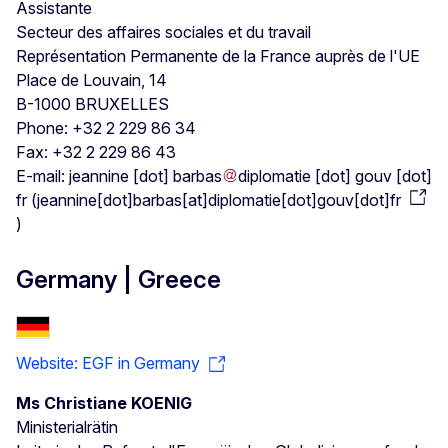
Assistante
Secteur des affaires sociales et du travail
Représentation Permanente de la France auprès de l'UE
Place de Louvain, 14
B-1000 BRUXELLES
Phone: +32 2 229 86 34
Fax: +32 2 229 86 43
E-mail:
jeannine
[dot]
barbas
diplomatie
[dot]
gouv
[dot]
fr
(
jeannine[dot]barbas[at]diplomatie[dot]gouv[dot]fr
)
Germany | Greece
Website: EGF in Germany
Ms Christiane KOENIG
Ministerialrätin