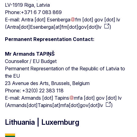
LV-1919 Riga, Latvia
Phone:+371 6 7 083 869
E-mail:
Antra
[dot]
Esenberga
fm
[dot]
gov
[dot]
lv
(
Antra[dot]Esenberga[at]fm[dot]gov[dot]lv
)
Permanent Representation Contact:
Mr Armands TAPIŅŠ
Counsellor / EU Budget
Permanent Representation of the Republic of Latvia to
the EU
23 Avenue des Arts, Brussels, Belgium
Phone: +32(0) 22 383 118
E-mail:
Armands
[dot]
Tapins
mfa
[dot]
gov
[dot]
lv
(
Armands[dot]Tapins[at]mfa[dot]gov[dot]lv
)
Lithuania | Luxemburg