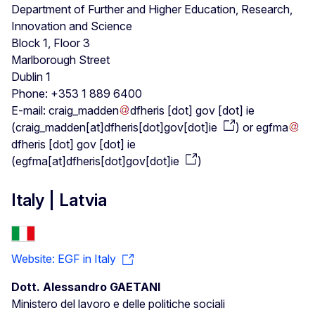
Department of Further and Higher Education, Research,
Innovation and Science
Block 1, Floor 3
Marlborough Street
Dublin 1
Phone: +353 1 889 6400
E-mail:
craig_madden
dfheris
[dot]
gov
[dot]
ie
(
craig_madden[at]dfheris[dot]gov[dot]ie
)
or
egfma
dfheris
[dot]
gov
[dot]
ie
(
egfma[at]dfheris[dot]gov[dot]ie
)
Italy | Latvia
Website: EGF in Italy
Dott. Alessandro GAETANI
Ministero del lavoro e delle politiche sociali