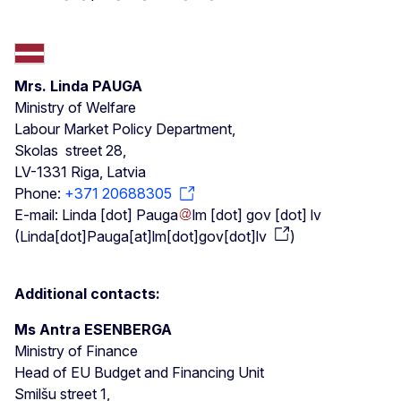
Mrs. Linda PAUGA
Ministry of Welfare
Labour Market Policy Department,
Skolas street 28,
LV-1331 Riga, Latvia
Phone:
+371 20688305
E-mail:
Linda
[dot]
Pauga
lm
[dot]
gov
[dot]
lv
(
Linda[dot]Pauga[at]lm[dot]gov[dot]lv
)
Additional contacts:
Ms Antra ESENBERGA
Ministry of Finance
Head of EU Budget and Financing Unit
Smilšu street 1,