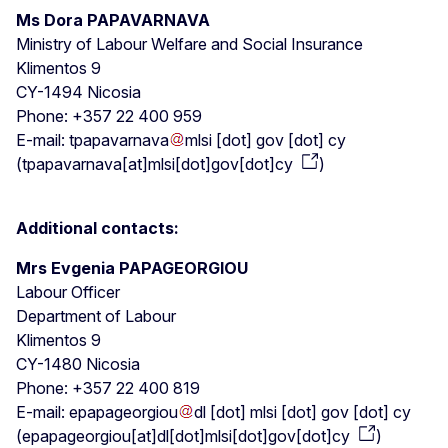
Ms Dora PAPAVARNAVA
Ministry of Labour Welfare and Social Insurance
Klimentos 9
CY-1494 Nicosia
Phone: +357 22 400 959
E-mail:
tpapavarnava
mlsi
[dot]
gov
[dot]
cy
(
tpapavarnava[at]mlsi[dot]gov[dot]cy
)
Additional contacts:
Mrs Evgenia PAPAGEORGIOU
Labour Officer
Department of Labour
Klimentos 9
CY-1480 Nicosia
Phone: +357 22 400 819
E-mail:
epapageorgiou
dl
[dot]
mlsi
[dot]
gov
[dot]
cy
(
epapageorgiou[at]dl[dot]mlsi[dot]gov[dot]cy
)