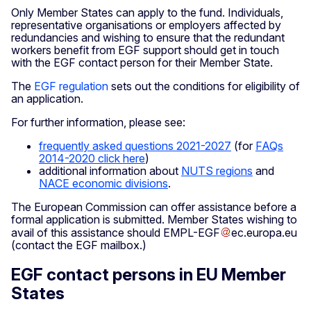
Only Member States can apply to the fund. Individuals,
representative organisations or employers affected by
redundancies and wishing to ensure that the redundant
workers benefit from EGF support should get in touch
with the EGF contact person for their Member State.
The
EGF regulation
sets out the conditions for eligibility of
an application.
For further information, please see:
frequently asked questions 2021-2027
(for
FAQs
2014-2020 click here
)
additional information about
NUTS regions
and
NACE economic divisions
.
The European Commission can offer assistance before a
formal application is submitted. Member States wishing to
avail of this assistance should
EMPL-EGF
ec
.
europa
.
eu
(contact the EGF mailbox.)
EGF contact persons in EU Member
States