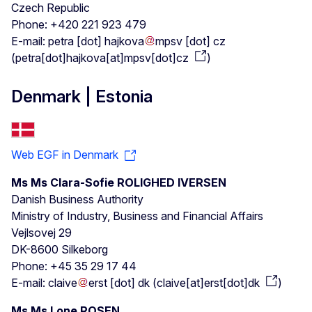
Czech Republic
Phone: +420 221 923 479
E-mail:
petra
[dot]
hajkova
mpsv
[dot]
cz
(
petra[dot]hajkova[at]mpsv[dot]cz
)
Denmark | Estonia
Web EGF in Denmark
Ms Ms Clara-Sofie ROLIGHED IVERSEN
Danish Business Authority
Ministry of Industry, Business and Financial Affairs
Vejlsovej 29
DK-8600 Silkeborg
Phone: +45 35 29 17 44
E-mail:
claive
erst
[dot]
dk
(
claive[at]erst[dot]dk
)
Ms Ms Lone ROSEN