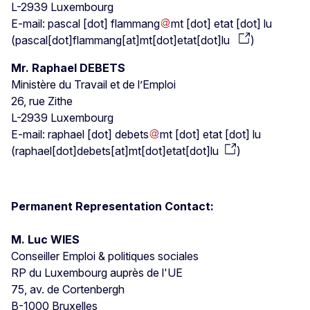
L-2939 Luxembourg
E-mail:
pascal
[dot]
flammang
mt
[dot]
etat
[dot]
lu
(
pascal[dot]flammang[at]mt[dot]etat[dot]lu
)
Mr. Raphael DEBETS
Ministère du Travail et de l’Emploi
26, rue Zithe
L-2939 Luxembourg
E-mail:
raphael
[dot]
debets
mt
[dot]
etat
[dot]
lu
(
raphael[dot]debets[at]mt[dot]etat[dot]lu
)
Permanent Representation Contact:
M. Luc WIES
Conseiller Emploi & politiques sociales
RP du Luxembourg auprès de l'UE
75, av. de Cortenbergh
B-1000 Bruxelles