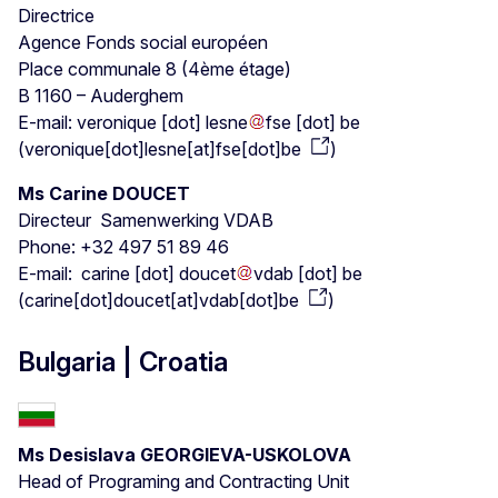
Directrice
Agence Fonds social européen
Place communale 8 (4ème étage)
B 1160 – Auderghem
E-mail:
veronique
[dot]
lesne
fse
[dot]
be
(
veronique[dot]lesne[at]fse[dot]be
)
Ms Carine DOUCET
Directeur Samenwerking VDAB
Phone: +32 497 51 89 46
E-mail:
carine
[dot]
doucet
vdab
[dot]
be
(
carine[dot]doucet[at]vdab[dot]be
)
Bulgaria | Croatia
Ms Desislava GEORGIEVA-USKOLOVA
Head of Programing and Contracting Unit