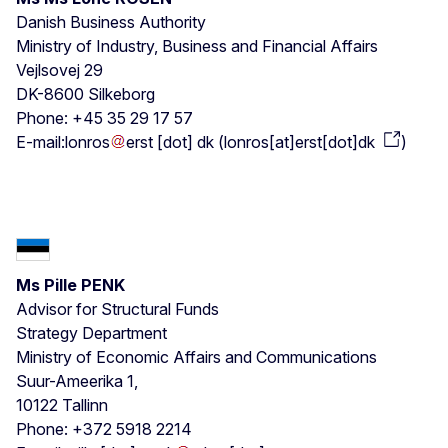
Danish Business Authority
Ministry of Industry, Business and Financial Affairs
Vejlsovej 29
DK-8600 Silkeborg
Phone: +45 35 29 17 57
E-mail:
lonros
erst
[dot]
dk
(
lonros[at]erst[dot]dk
)
Ms Pille PENK
Advisor for Structural Funds
Strategy Department
Ministry of Economic Affairs and Communications
Suur-Ameerika 1,
10122 Tallinn
Phone: +372 5918 2214