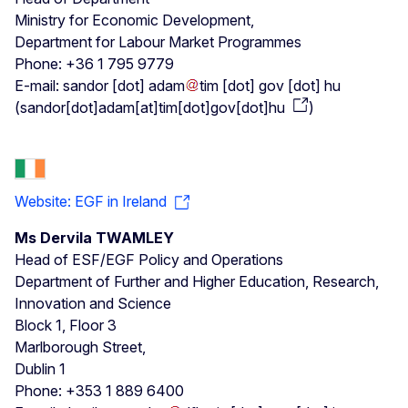
Ministry for Economic Development,
Department for Labour Market Programmes
Phone: +36 1 795 9779
E-mail:
sandor
[dot]
adam
tim
[dot]
gov
[dot]
hu
(
sandor[dot]adam[at]tim[dot]gov[dot]hu
)
Website: EGF in Ireland
Ms Dervila TWAMLEY
Head of ESF/EGF Policy and Operations
Department of Further and Higher Education, Research,
Innovation and Science
Block 1, Floor 3
Marlborough Street,
Dublin 1
Phone: +353 1 889 6400