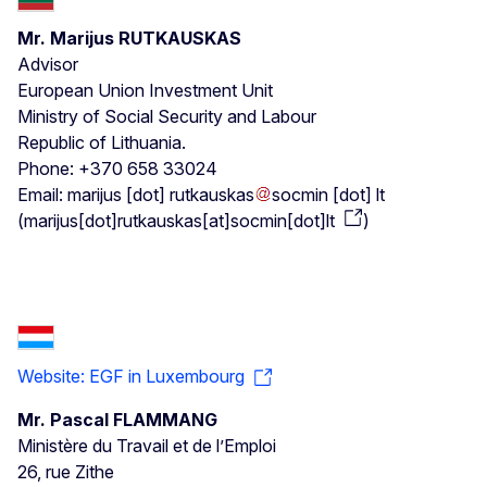
Mr. Marijus RUTKAUSKAS
Advisor
European Union Investment Unit
Ministry of Social Security and Labour
Republic of Lithuania.
Phone: +370 658 33024
Email:
marijus
[dot]
rutkauskas
socmin
[dot]
lt
(
marijus[dot]rutkauskas[at]socmin[dot]lt
)
Website: EGF in Luxembourg
Mr. Pascal FLAMMANG
Ministère du Travail et de l’Emploi
26, rue Zithe