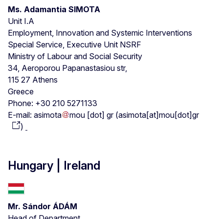
Ms. Adamantia SIMOTA
Unit I.A
Employment, Innovation and Systemic Interventions
Special Service, Executive Unit NSRF
Ministry of Labour and Social Security
34, Aeroporou Papanastasiou str,
115 27 Athens
Greece
Phone: +30 210 5271133
E-mail:
asimota
mou
[dot]
gr
(
asimota[at]mou[dot]gr
)
Hungary | Ireland
Mr. Sándor ÁDÁM
Head of Department