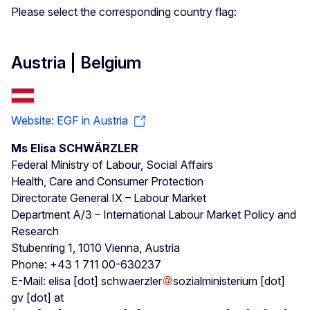
Please select the corresponding country flag:
Austria | Belgium
Website: EGF in Austria
Ms Elisa SCHWÄRZLER
Federal Ministry of Labour, Social Affairs
Health, Care and Consumer Protection
Directorate General IX – Labour Market
Department A/3 – International Labour Market Policy and
Research
Stubenring 1, 1010 Vienna, Austria
Phone: +43 1 711 00-630237
E-Mail:
elisa
[dot]
schwaerzler
sozialministerium
[dot]
gv
[dot]
at