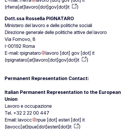
E-mail:
rferra
lavoro
[dot]
gov
[dot]
it
(
rferra[at]lavoro[dot]gov[dot]it
)
Dott.ssa Rossella PIGNATARO
Ministero del lavoro e delle politiche sociali
Direzione generale delle politiche attive del lavoro
Via Fornovo, 8
I-00192 Roma
E-mail:
rpignataro
lavoro
[dot]
gov
[dot]
it
(
rpignataro[at]lavoro[dot]gov[dot]it
)
Permanent Representation Contact:
Italian Permanent Representation to the European
Union
Lavoro e occupazione
Tel. +32 2 22 00 447
Email:
lavocc
rpue
[dot]
esteri
[dot]
it
(
lavocc[at]rpue[dot]esteri[dot]it
)