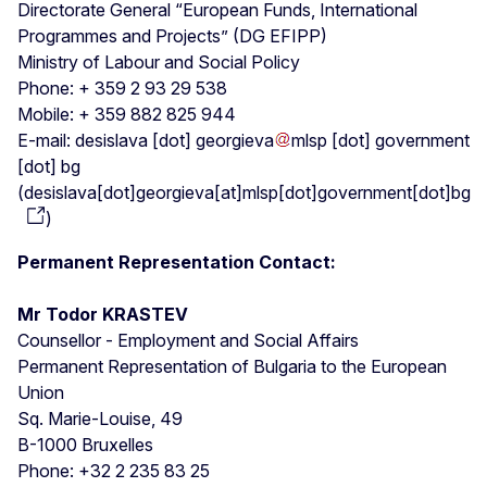
Directorate General “European Funds, International
Programmes and Projects” (DG EFIPP)
Ministry of Labour and Social Policy
Phone: + 359 2 93 29 538
Mobile: + 359 882 825 944
E-mail:
desislava
[dot]
georgieva
mlsp
[dot]
government
[dot]
bg
(
desislava[dot]georgieva[at]mlsp[dot]government[dot]bg
)
Permanent Representation Contact:
Mr Todor KRASTEV
Counsellor - Employment and Social Affairs
Permanent Representation of Bulgaria to the European
Union
Sq. Marie-Louise, 49
B-1000 Bruxelles
Phone: +32 2 235 83 25