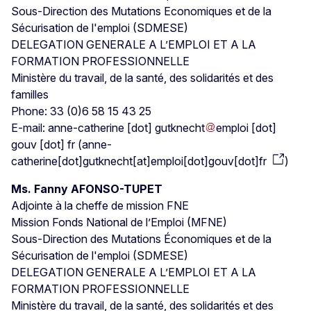
Sous-Direction des Mutations Economiques et de la
Sécurisation de l'emploi (SDMESE)
DELEGATION GENERALE A L’EMPLOI ET A LA
FORMATION PROFESSIONNELLE
Ministère du travail, de la santé, des solidarités et des
familles
Phone: 33 (0)6 58 15 43 25
E-mail:
anne-catherine
[dot]
gutknecht
emploi
[dot]
gouv
[dot]
fr
(
anne-
catherine[dot]gutknecht[at]emploi[dot]gouv[dot]fr
)
Ms. Fanny AFONSO-TUPET
Adjointe à la cheffe de mission FNE
Mission Fonds National de l’Emploi (MFNE)
Sous-Direction des Mutations Économiques et de la
Sécurisation de l'emploi (SDMESE)
DELEGATION GENERALE A L’EMPLOI ET A LA
FORMATION PROFESSIONNELLE
Ministère du travail, de la santé, des solidarités et des