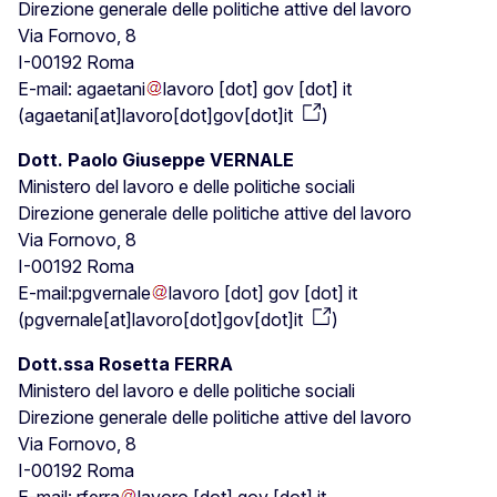
Direzione generale delle politiche attive del lavoro
Via Fornovo, 8
I-00192 Roma
E-mail:
agaetani
lavoro
[dot]
gov
[dot]
it
(
agaetani[at]lavoro[dot]gov[dot]it
)
Dott. Paolo Giuseppe VERNALE
Ministero del lavoro e delle politiche sociali
Direzione generale delle politiche attive del lavoro
Via Fornovo, 8
I-00192 Roma
E-mail:
pgvernale
lavoro
[dot]
gov
[dot]
it
(
pgvernale[at]lavoro[dot]gov[dot]it
)
Dott.ssa Rosetta FERRA
Ministero del lavoro e delle politiche sociali
Direzione generale delle politiche attive del lavoro
Via Fornovo, 8
I-00192 Roma