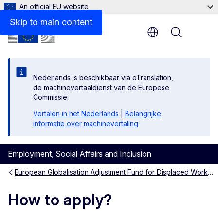
An official EU website
Skip to main content
Menu
Nederlands is beschikbaar via eTranslation,
de machinevertaaldienst van de Europese
Commissie.
Vertalen in het Nederlands
|
Belangrijke
informatie over machinevertaling
Employment, Social Affairs and Inclusion
European Globalisation Adjustment Fund for Displaced Workers (EGF)
How to apply?