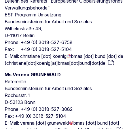
Leiterin des Referats "Europäischer Globalisierungsfonds
Verwaltungsbehörde"
ESF Programm Umsetzung
Bundesministerium für Arbeit und Soziales
Wilhelmstraße 49,
D-11017 Berlin
Phone: +49 (0) 3018-527-6758
Fax: +49 (0) 3018-527-5104
E-Mail:
christiane
[dot]
koenig
bmas
[dot]
bund
[dot]
de
(
christiane[dot]koenig[at]bmas[dot]bund[dot]de
)
Ms Verena GRUNEWALD
Referentin
Bundesministerium für Arbeit und Soziales
Rochusstr. 1
D-53123 Bonn
Phone: +49 (0) 3018-527-3082
Fax: +49 (0) 3018-527-5104
E-Mail:
verena
[dot]
grunewald
bmas
[dot]
bund
[dot]