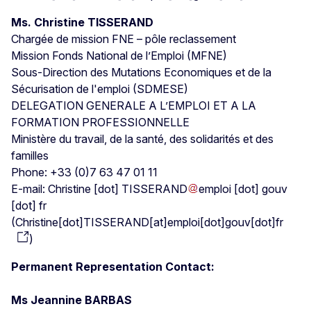
Ms. Christine TISSERAND
Chargée de mission FNE – pôle reclassement
Mission Fonds National de l’Emploi (MFNE)
Sous-Direction des Mutations Economiques et de la
Sécurisation de l'emploi (SDMESE)
DELEGATION GENERALE A L’EMPLOI ET A LA
FORMATION PROFESSIONNELLE
Ministère du travail, de la santé, des solidarités et des
familles
Phone: +33 (0)7 63 47 01 11
E-mail:
Christine
[dot]
TISSERAND
emploi
[dot]
gouv
[dot]
fr
(
Christine[dot]TISSERAND[at]emploi[dot]gouv[dot]fr
)
Permanent Representation Contact:
Ms Jeannine BARBAS