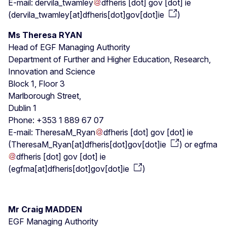
E-mail:
dervila_twamley
dfheris
[dot]
gov
[dot]
ie
(
dervila_twamley[at]dfheris[dot]gov[dot]ie
)
Ms Theresa RYAN
Head of EGF Managing Authority
Department of Further and Higher Education, Research,
Innovation and Science
Block 1, Floor 3
Marlborough Street,
Dublin 1
Phone: +353 1 889 67 07
E-mail:
TheresaM_Ryan
dfheris
[dot]
gov
[dot]
ie
(
TheresaM_Ryan[at]dfheris[dot]gov[dot]ie
)
or
egfma
dfheris
[dot]
gov
[dot]
ie
(
egfma[at]dfheris[dot]gov[dot]ie
)
Mr Craig MADDEN
EGF Managing Authority