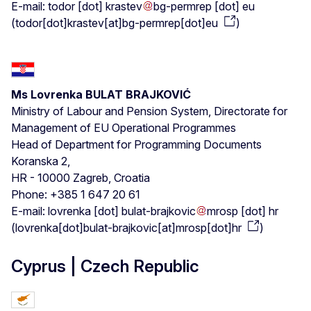
E-mail:
todor
[dot]
krastev
bg-permrep
[dot]
eu
(
todor[dot]krastev[at]bg-permrep[dot]eu
)
Ms Lovrenka BULAT BRAJKOVIĆ
Ministry of Labour and Pension System, Directorate for
Management of EU Operational Programmes
Head of Department for Programming Documents
Koranska 2,
HR - 10000 Zagreb, Croatia
Phone: +385 1 647 20 61
E-mail:
lovrenka
[dot]
bulat-brajkovic
mrosp
[dot]
hr
(
lovrenka[dot]bulat-brajkovic[at]mrosp[dot]hr
)
Cyprus | Czech Republic