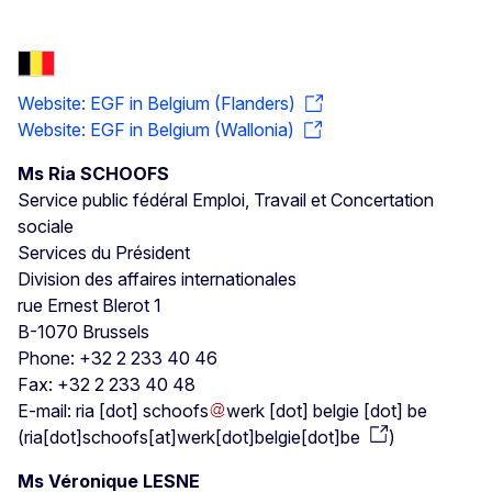
Website: EGF in Belgium (Flanders)
Website: EGF in Belgium (Wallonia)
Ms Ria SCHOOFS
Service public fédéral Emploi, Travail et Concertation
sociale
Services du Président
Division des affaires internationales
rue Ernest Blerot 1
B-1070 Brussels
Phone: +32 2 233 40 46
Fax: +32 2 233 40 48
E-mail:
ria
[dot]
schoofs
werk
[dot]
belgie
[dot]
be
(
ria[dot]schoofs[at]werk[dot]belgie[dot]be
)
Ms Véronique LESNE