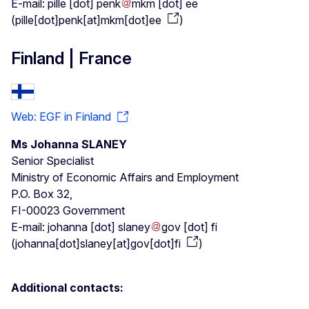
E-mail:
pille
[dot]
penk
mkm
[dot]
ee
(
pille[dot]penk[at]mkm[dot]ee
)
Finland | France
Web: EGF in Finland
Ms Johanna SLANEY
Senior Specialist
Ministry of Economic Affairs and Employment
P.O. Box 32,
FI-00023 Government
E-mail:
johanna
[dot]
slaney
gov
[dot]
fi
(
johanna[dot]slaney[at]gov[dot]fi
)
Additional contacts: