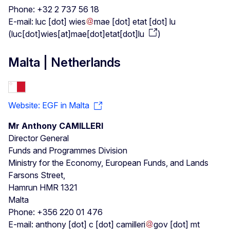
Phone: +32 2 737 56 18
E-mail:
luc
[dot]
wies
mae
[dot]
etat
[dot]
lu
(
luc[dot]wies[at]mae[dot]etat[dot]lu
)
Malta | Netherlands
Website: EGF in Malta
Mr Anthony CAMILLERI
Director General
Funds and Programmes Division
Ministry for the Economy, European Funds, and Lands
Farsons Street,
Hamrun HMR 1321
Malta
Phone: +356 220 01 476
E-mail:
anthony
[dot]
c
[dot]
camilleri
gov
[dot]
mt