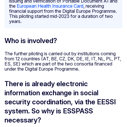
issuing and verification of Portable Document A1 and
the
European Health Insurance Card
, receiving
financial support from the Digital Europe Programme.
This piloting started mid-2023 for a duration of two
years.
Who is involved?
The further piloting is carried out by institutions coming
from 12 countries (AT, BE, CZ, DK, DE, IE, IT, NL, PL, PT,
ES, SE) which are part of the two consortia financed
under the Digital Europe Programme.
There is already electronic
information exchange in social
security coordination, via the EESSI
system. So why is ESSPASS
necessary?