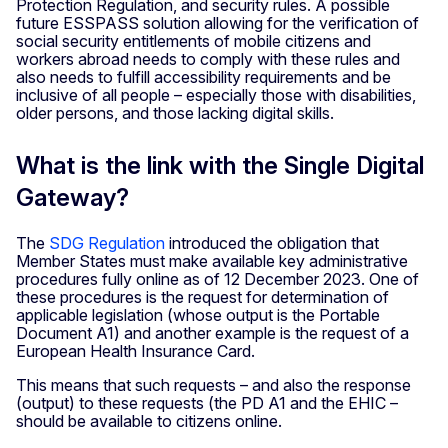
Protection Regulation, and security rules. A possible
future ESSPASS solution allowing for the verification of
social security entitlements of mobile citizens and
workers abroad needs to comply with these rules and
also needs to fulfill accessibility requirements and be
inclusive of all people – especially those with disabilities,
older persons, and those lacking digital skills.
What is the link with the Single Digital
Gateway?
The
SDG Regulation
introduced the obligation that
Member States must make available key administrative
procedures fully online as of 12 December 2023. One of
these procedures is the request for determination of
applicable legislation (whose output is the Portable
Document A1) and another example is the request of a
European Health Insurance Card.
This means that such requests – and also the response
(output) to these requests (the PD A1 and the EHIC –
should be available to citizens online.