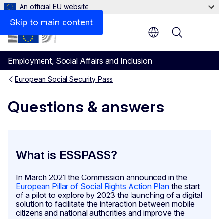
An official EU website
Would the ESSPASS affect the rules on social security 
Skip to main content
Menu
Employment, Social Affairs and Inclusion
European Social Security Pass
Questions & answers
What is ESSPASS?
In March 2021 the Commission announced in the
European Pillar of Social Rights Action Plan
the start
of a pilot to explore by 2023 the launching of a digital
solution to facilitate the interaction between mobile
citizens and national authorities and improve the