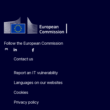
Follow the European Commission
Mastodon
LinkedIn
Bluesky
Facebook
Youtube
Other
Contact us
Report an IT vulnerability
Languages on our websites
Cookies
Privacy policy