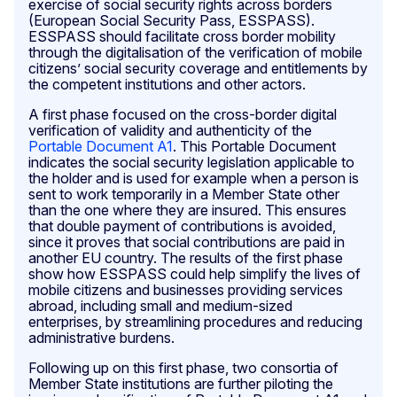
exercise of social security rights across borders
(European Social Security Pass, ESSPASS).
ESSPASS should facilitate cross border mobility
through the digitalisation of the verification of mobile
citizens’ social security coverage and entitlements by
the competent institutions and other actors.
A first phase focused on the cross-border digital
verification of validity and authenticity of the
Portable Document A1
. This Portable Document
indicates the social security legislation applicable to
the holder and is used for example when a person is
sent to work temporarily in a Member State other
than the one where they are insured. This ensures
that double payment of contributions is avoided,
since it proves that social contributions are paid in
another EU country. The results of the first phase
show how ESSPASS could help simplify the lives of
mobile citizens and businesses providing services
abroad, including small and medium-sized
enterprises, by streamlining procedures and reducing
administrative burdens.
Following up on this first phase, two consortia of
Member State institutions are further piloting the