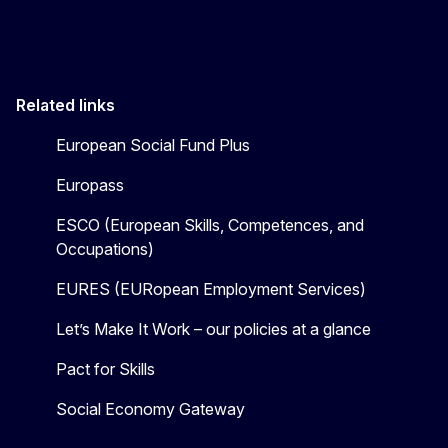
Related links
European Social Fund Plus
Europass
ESCO (European Skills, Competences, and
Occupations)
EURES (EURopean Employment Services)
Let’s Make It Work – our policies at a glance
Pact for Skills
Social Economy Gateway