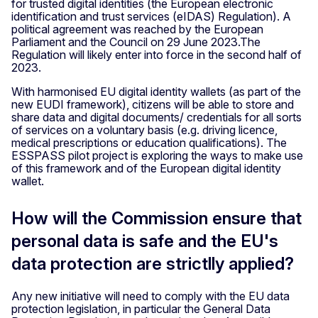
for trusted digital identities (the European electronic
identification and trust services (eIDAS) Regulation). A
political agreement was reached by the European
Parliament and the Council on 29 June 2023.The
Regulation will likely enter into force in the second half of
2023.
With harmonised EU digital identity wallets (as part of the
new EUDI framework), citizens will be able to store and
share data and digital documents/ credentials for all sorts
of services on a voluntary basis (e.g. driving licence,
medical prescriptions or education qualifications). The
ESSPASS pilot project is exploring the ways to make use
of this framework and of the European digital identity
wallet.
How will the Commission ensure that
personal data is safe and the EU's
data protection are strictlly applied?
Any new initiative will need to comply with the EU data
protection legislation, in particular the General Data