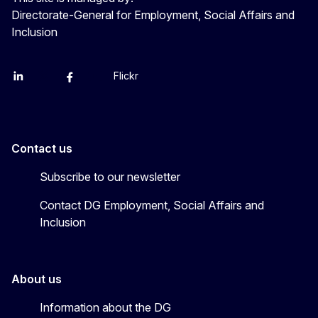
Directorate-General for Employment, Social Affairs and
Inclusion
Flickr
Linkedin
X
Facebook
YouTube
Contact us
Subscribe to our newsletter
Contact DG Employment, Social Affairs and
Inclusion
About us
Information about the DG