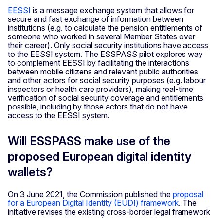
EESSI
is a message exchange system that allows for
secure and fast exchange of information between
institutions (e.g. to calculate the pension entitlements of
someone who worked in several Member States over
their career). Only social security institutions have access
to the EESSI system. The ESSPASS pilot explores way
to complement EESSI by facilitating the interactions
between mobile citizens and relevant public authorities
and other actors for social security purposes (e.g. labour
inspectors or health care providers), making real-time
verification of social security coverage and entitlements
possible, including by those actors that do not have
access to the EESSI system.
Will ESSPASS make use of the
proposed European digital identity
wallets?
On 3 June 2021, the Commission published the
proposal
for a European Digital Identity (EUDI) framework
. The
initiative revises the existing cross-border legal framework