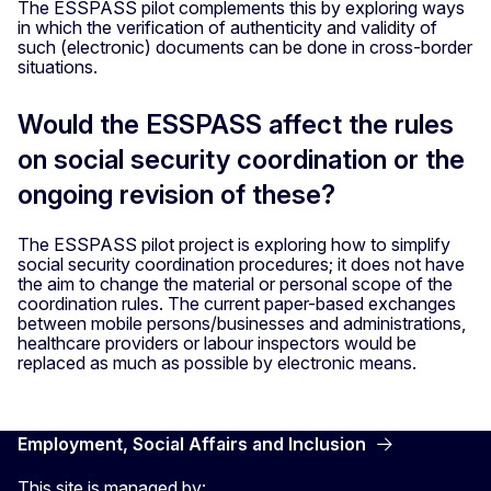
The ESSPASS pilot complements this by exploring ways
in which the verification of authenticity and validity of
such (electronic) documents can be done in cross-border
situations.
Would the ESSPASS affect the rules
on social security coordination or the
ongoing revision of these?
The ESSPASS pilot project is exploring how to simplify
social security coordination procedures; it does not have
the aim to change the material or personal scope of the
coordination rules. The current paper-based exchanges
between mobile persons/businesses and administrations,
healthcare providers or labour inspectors would be
replaced as much as possible by electronic means.
Employment, Social Affairs and Inclusion
This site is managed by: